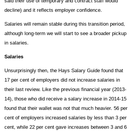
said their use of temporary and contract staff would
decline) and it reflects employer confidence.
Salaries will remain stable during this transition period,
although long-term we will start to see a broader pickup
in salaries.
Salaries
Unsurprisingly then, the Hays Salary Guide found that
17 per cent of employers did not increase salaries in
their last review. Like the previous financial year (2013-
14), those who did receive a salary increase in 2014-15
found that their wallet was not that much heavier. 56 per
cent of employers increased salaries by less than 3 per
cent, while 22 per cent gave increases between 3 and 6