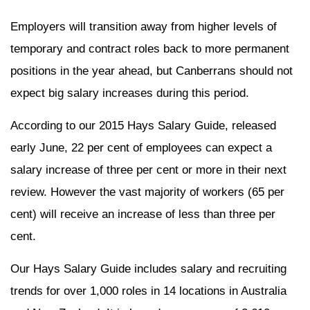
Employers will transition away from higher levels of
temporary and contract roles back to more permanent
positions in the year ahead, but Canberrans should not
expect big salary increases during this period.
According to our 2015 Hays Salary Guide, released
early June, 22 per cent of employees can expect a
salary increase of three per cent or more in their next
review. However the vast majority of workers (65 per
cent) will receive an increase of less than three per
cent.
Our Hays Salary Guide includes salary and recruiting
trends for over 1,000 roles in 14 locations in Australia