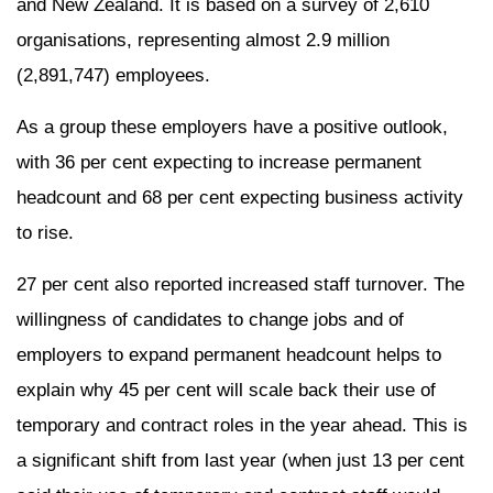
and New Zealand. It is based on a survey of 2,610
organisations, representing almost 2.9 million
(2,891,747) employees.
As a group these employers have a positive outlook,
with 36 per cent expecting to increase permanent
headcount and 68 per cent expecting business activity
to rise.
27 per cent also reported increased staff turnover. The
willingness of candidates to change jobs and of
employers to expand permanent headcount helps to
explain why 45 per cent will scale back their use of
temporary and contract roles in the year ahead. This is
a significant shift from last year (when just 13 per cent