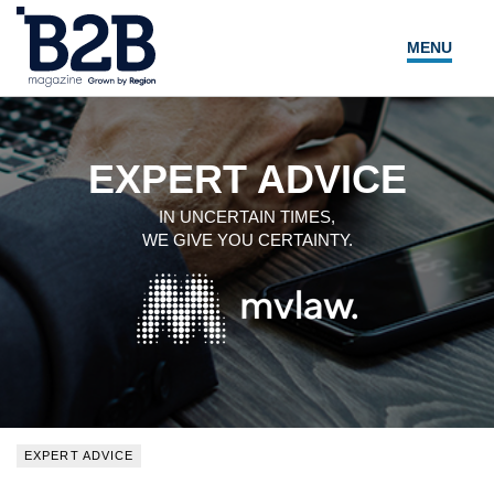
MENU
NEWS
LOCAL LEADERS
EXPERT ADVICE
EXPERT ADVICE
IN UNCERTAIN TIMES,
WE GIVE YOU CERTAINTY.
EVENTS
MAGAZINE
SEARCH
EXPERT ADVICE