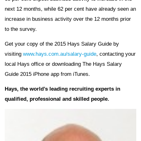
next 12 months, while 62 per cent have already seen an
increase in business activity over the 12 months prior
to the survey.
Get your copy of the 2015 Hays Salary Guide by
visiting
www.hays.com.au/salary-guide
, contacting your
local Hays office or downloading The Hays Salary
Guide 2015 iPhone app from iTunes.
Hays, the world’s leading recruiting experts in
qualified, professional and skilled people.