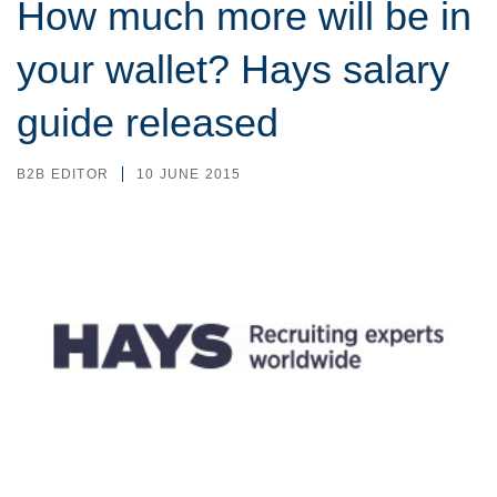
How much more will be in
your wallet? Hays salary
guide released
B2B EDITOR
10 JUNE 2015