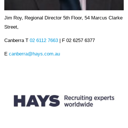
Jim Roy, Regional Director 5th Floor, 54 Marcus Clarke
Street,
Canberra T
02 6112 7663
| F 02 6257 6377
E
canberra@hays.com.au