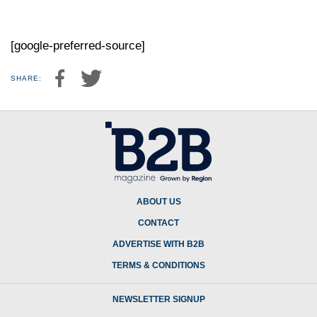
[google-preferred-source]
SHARE:
ABOUT US
CONTACT
ADVERTISE WITH B2B
TERMS & CONDITIONS
NEWSLETTER SIGNUP