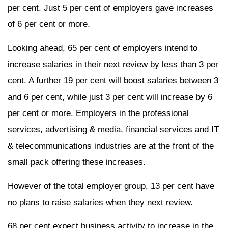
per cent. Just 5 per cent of employers gave increases
of 6 per cent or more.
Looking ahead, 65 per cent of employers intend to
increase salaries in their next review by less than 3 per
cent. A further 19 per cent will boost salaries between 3
and 6 per cent, while just 3 per cent will increase by 6
per cent or more. Employers in the professional
services, advertising & media, financial services and IT
& telecommunications industries are at the front of the
small pack offering these increases.
However of the total employer group, 13 per cent have
no plans to raise salaries when they next review.
68 per cent expect business activity to increase in the