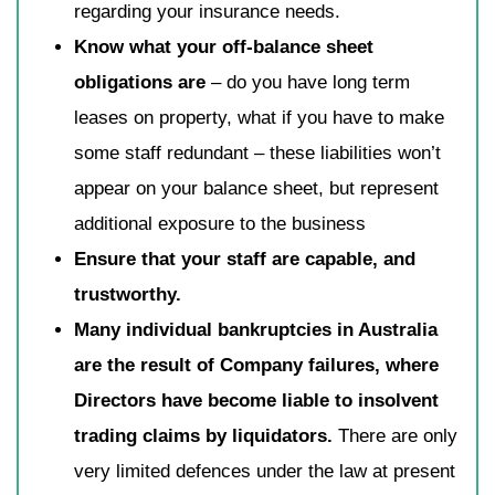
regarding your insurance needs.
Know what your off-balance sheet
obligations are
– do you have long term
leases on property, what if you have to make
some staff redundant – these liabilities won’t
appear on your balance sheet, but represent
additional exposure to the business
Ensure that your staff are capable, and
trustworthy.
Many individual bankruptcies in Australia
are the result of Company failures, where
Directors have become liable to insolvent
trading claims by liquidators.
There are only
very limited defences under the law at present