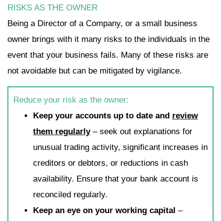
RISKS AS THE OWNER
Being a Director of a Company, or a small business
owner brings with it many risks to the individuals in the
event that your business fails. Many of these risks are
not avoidable but can be mitigated by vigilance.
Reduce your risk as the owner:
Keep your accounts up to date and
review
them regularly
– seek out explanations for
unusual trading activity, significant increases in
creditors or debtors, or reductions in cash
availability. Ensure that your bank account is
reconciled regularly.
Keep an eye on your working capital
–