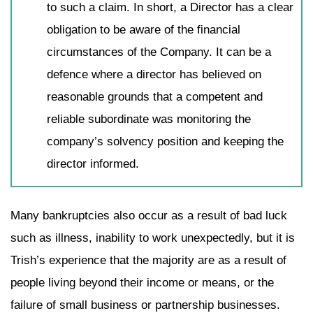
to such a claim. In short, a Director has a clear
obligation to be aware of the financial
circumstances of the Company. It can be a
defence where a director has believed on
reasonable grounds that a competent and
reliable subordinate was monitoring the
company’s solvency position and keeping the
director informed.
Many bankruptcies also occur as a result of bad luck
such as illness, inability to work unexpectedly, but it is
Trish’s experience that the majority are as a result of
people living beyond their income or means, or the
failure of small business or partnership businesses.