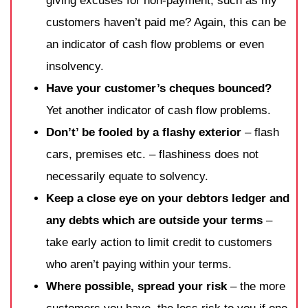
giving excuses for non-payment, such as my
customers haven’t paid me? Again, this can be
an indicator of cash flow problems or even
insolvency.
Have your customer’s cheques bounced?
Yet another indicator of cash flow problems.
Don’t’ be fooled by a flashy exterior
– flash
cars, premises etc. – flashiness does not
necessarily equate to solvency.
Keep a close eye on your debtors ledger and
any debts which are outside your terms
–
take early action to limit credit to customers
who aren’t paying within your terms.
Where possible, spread your risk
– the more