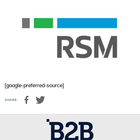
[google-preferred-source]
SHARE: