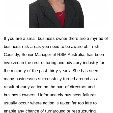
If you are a small business owner there are a myriad of
business risk areas you need to be aware of. Trish
Cassidy, Senior Manager of RSM Australia, has been
involved in the restructuring and advisory industry for
the majority of the past thirty years. She has seen
many businesses successfully turned around as a
result of early action on the part of directors and
business owners. Unfortunately business failures
usually occur where action is taken far too late to
enable any chance of turnaround or restructuring.