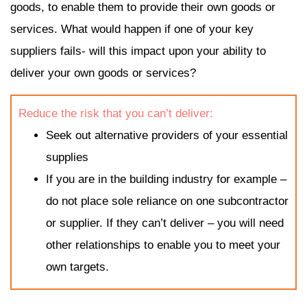
goods, to enable them to provide their own goods or
services. What would happen if one of your key
suppliers fails- will this impact upon your ability to
deliver your own goods or services?
Reduce the risk that you can’t deliver:
Seek out alternative providers of your essential
supplies
If you are in the building industry for example –
do not place sole reliance on one subcontractor
or supplier. If they can’t deliver – you will need
other relationships to enable you to meet your
own targets.