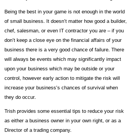
Being the best in your game is not enough in the world
of small business. It doesn’t matter how good a builder,
chef, salesman, or even IT contractor you are – if you
don’t keep a close eye on the financial affairs of your
business there is a very good chance of failure. There
will always be events which may significantly impact
upon your business which may be outside or your
control, however early action to mitigate the risk will
increase your business’s chances of survival when
they do occur.
Trish provides some essential tips to reduce your risk
as either a business owner in your own right, or as a
Director of a trading company.