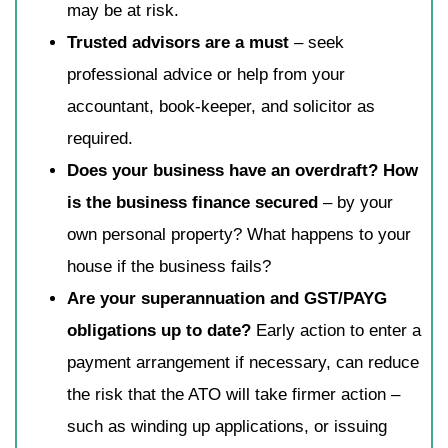
may be at risk.
Trusted advisors are a must
– seek
professional advice or help from your
accountant, book-keeper, and solicitor as
required.
Does your business have an overdraft? How
is the business finance secured
– by your
own personal property? What happens to your
house if the business fails?
Are your superannuation and GST/PAYG
obligations up to date?
Early action to enter a
payment arrangement if necessary, can reduce
the risk that the ATO will take firmer action –
such as winding up applications, or issuing