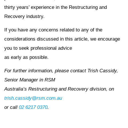
thirty years’ experience in the Restructuring and
Recovery industry.
If you have any concerns related to any of the
considerations discussed in this article, we encourage
you to seek professional advice
as early as possible.
For further information, please contact Trish Cassidy,
Senior Manager in RSM
Australia’s Restructuring and Recovery division, on
trish.cassidy@rsm.com.au
or call
02 6217 0370
.