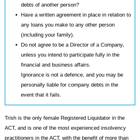
debts of another person?
Have a written agreement in place in relation to
any loans you make to any other person
(including your family).
Do not agree to be a Director of a Company,
unless you intend to participate fully in the
financial and business affairs.
Ignorance is not a defence, and you may be
personally liable for company debts in the
event that it fails.
Trish is the only female Registered Liquidator in the
ACT, and is one of the most experienced insolvency
practitioners in the ACT, with the benefit of more than