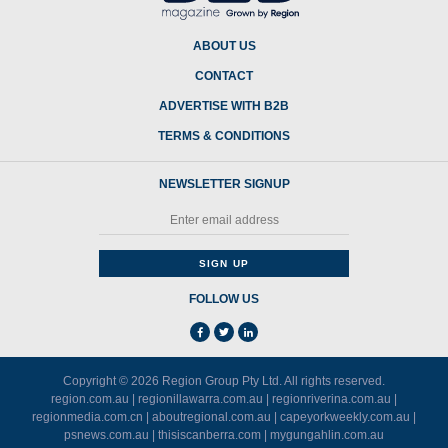
ABOUT US
CONTACT
ADVERTISE WITH B2B
TERMS & CONDITIONS
NEWSLETTER SIGNUP
FOLLOW US
Copyright © 2026
Region Group Pty Ltd
. All rights reserved.
region.com.au
|
regionillawarra.com.au
|
regionriverina.com.au
|
regionmedia.com.cn
|
aboutregional.com.au
|
capeyorkweekly.com.au
|
psnews.com.au
|
thisiscanberra.com
|
mygungahlin.com.au