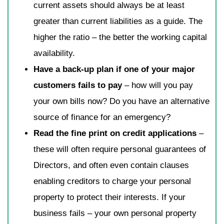
current assets should always be at least
greater than current liabilities as a guide. The
higher the ratio – the better the working capital
availability.
Have a back-up plan if one of your major
customers fails to pay
– how will you pay
your own bills now? Do you have an alternative
source of finance for an emergency?
Read the fine print on credit applications
–
these will often require personal guarantees of
Directors, and often even contain clauses
enabling creditors to charge your personal
property to protect their interests. If your
business fails – your own personal property