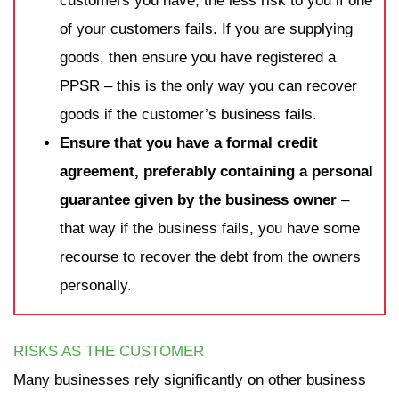
customers you have, the less risk to you if one
of your customers fails. If you are supplying
goods, then ensure you have registered a
PPSR – this is the only way you can recover
goods if the customer’s business fails.
Ensure that you have a formal credit
agreement, preferably containing a personal
guarantee given by the business owner
–
that way if the business fails, you have some
recourse to recover the debt from the owners
personally.
RISKS AS THE CUSTOMER
Many businesses rely significantly on other business