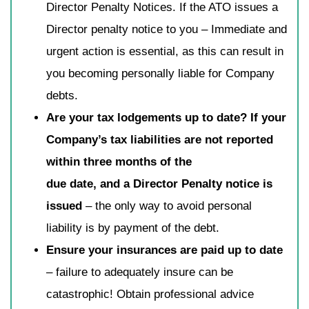
Director Penalty Notices. If the ATO issues a
Director penalty notice to you – Immediate and
urgent action is essential, as this can result in
you becoming personally liable for Company
debts.
Are your tax lodgements up to date? If your
Company’s tax liabilities are not reported
within three months of the
due date, and a Director Penalty notice is
issued
– the only way to avoid personal
liability is by payment of the debt.
Ensure your insurances are paid up to date
– failure to adequately insure can be
catastrophic! Obtain professional advice