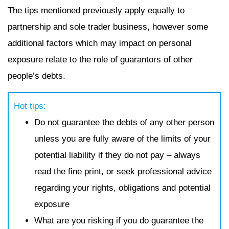
The tips mentioned previously apply equally to
partnership and sole trader business, however some
additional factors which may impact on personal
exposure relate to the role of guarantors of other
people’s debts.
Hot tips:
Do not guarantee the debts of any other person
unless you are fully aware of the limits of your
potential liability if they do not pay – always
read the fine print, or seek professional advice
regarding your rights, obligations and potential
exposure
What are you risking if you do guarantee the