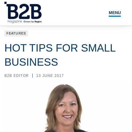
MENU
NEWS
FEATURES
LOCAL LEADERS
HOT TIPS FOR SMALL
EXPERT ADVICE
BUSINESS
EVENTS
B2B EDITOR
13 JUNE 2017
MAGAZINE
SEARCH