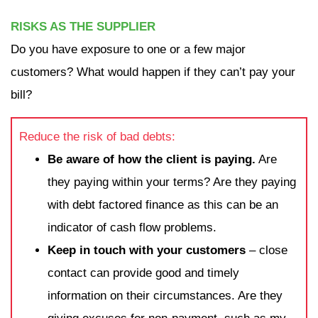
RISKS AS THE SUPPLIER
Do you have exposure to one or a few major
customers? What would happen if they can’t pay your
bill?
Reduce the risk of bad debts:
Be aware of how the client is paying.
Are
they paying within your terms? Are they paying
with debt factored finance as this can be an
indicator of cash flow problems.
Keep in touch with your customers
– close
contact can provide good and timely
information on their circumstances. Are they