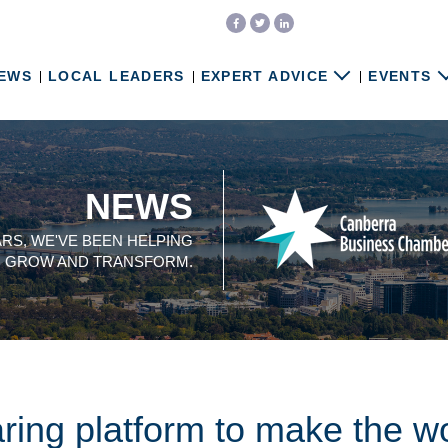
EWS
LOCAL LEADERS
EXPERT ADVICE
EVENTS
NEWS
ARS, WE'VE BEEN HELPING
, GROW AND TRANSFORM.
ring platform to make the wo