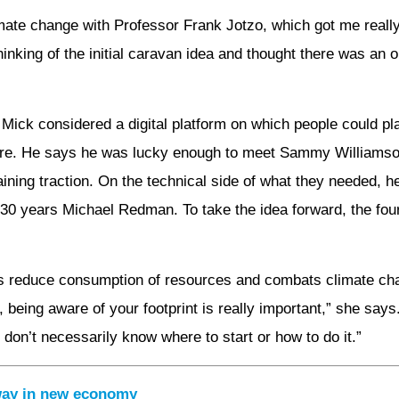
mate change with Professor Frank Jotzo, which got me reall
hinking of the initial caravan idea and thought there was an 
s, Mick considered a digital platform on which people could p
hare. He says he was lucky enough to meet Sammy Williamson
ining traction. On the technical side of what they needed, he
f 30 years Michael Redman. To take the idea forward, the fo
ps reduce consumption of resources and combats climate cha
 being aware of your footprint is really important,” she say
 don’t necessarily know where to start or how to do it.”
 way in new economy