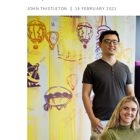
JOHN THISTLETON
14 FEBRUARY 2021