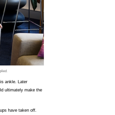
lied.
is ankle. Later
ld ultimately make the
ups have taken off.