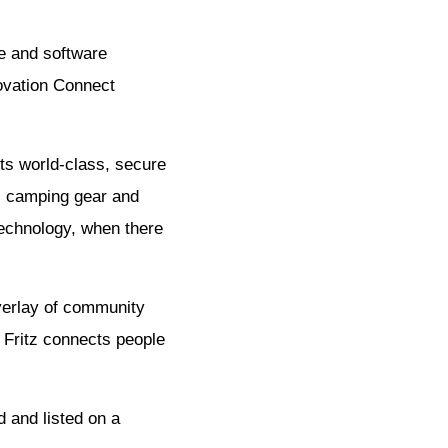
ce and software
ovation Connect
ts world-class, secure
s, camping gear and
technology, when there
overlay of community
 Fritz connects people
d and listed on a