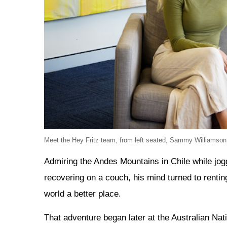
Meet the Hey Fritz team, from left seated, Sammy Williamson
Admiring the Andes Mountains in Chile while jogg
recovering on a couch, his mind turned to renti
world a better place.
That adventure began later at the Australian Nat