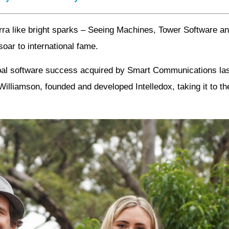
erra like bright sparks – Seeing Machines, Tower Software 
soar to international fame.
lobal software success acquired by Smart Communications l
lliamson, founded and developed Intelledox, taking it to the t