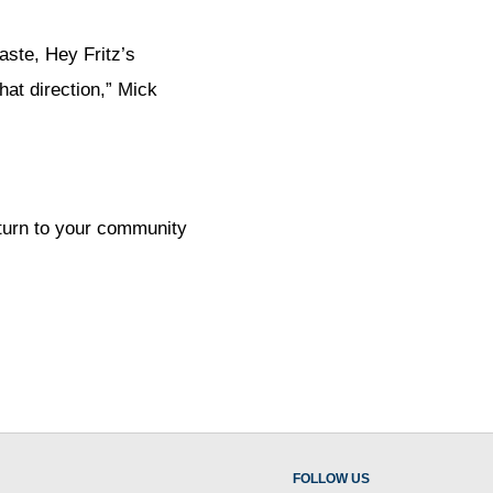
aste, Hey Fritz’s
hat direction,” Mick
 turn to your community
FOLLOW US