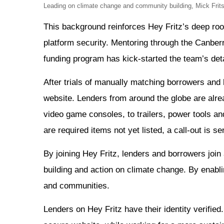
Leading on climate change and community building, Mick Fri
This background reinforces Hey Fritz’s deep root
platform security. Mentoring through the Canb
funding program has kick-started the team’s deta
After trials of manually matching borrowers and
website. Lenders from around the globe are alr
video game consoles, to trailers, power tools a
are required items not yet listed, a call-out is 
By joining Hey Fritz, lenders and borrowers joi
building and action on climate change. By enabl
and communities.
Lenders on Hey Fritz have their identity verifie