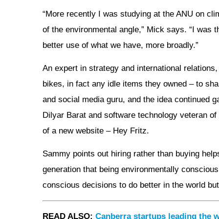
“More recently I was studying at the ANU on cli
of the environmental angle,” Mick says. “I was t
better use of what we have, more broadly.”
An expert in strategy and international relation
bikes, in fact any idle items they owned – to s
and social media guru, and the idea continued ga
Dilyar Barat and software technology veteran o
of a new website – Hey Fritz.
Sammy points out hiring rather than buying hel
generation that being environmentally conscious,
conscious decisions to do better in the world but
READ ALSO:
Canberra startups leading the