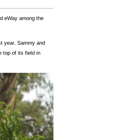
and eWay among the
ast year. Sammy and
op of its field in