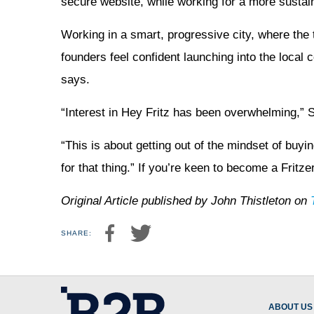
secure website, while working for a more sustain
Working in a smart, progressive city, where the 
founders feel confident launching into the local 
says.
“Interest in Hey Fritz has been overwhelming,”
“This is about getting out of the mindset of bu
for that thing.” If you’re keen to become a Fritz
Original Article published by John Thistleton on
SHARE:
ABOUT US