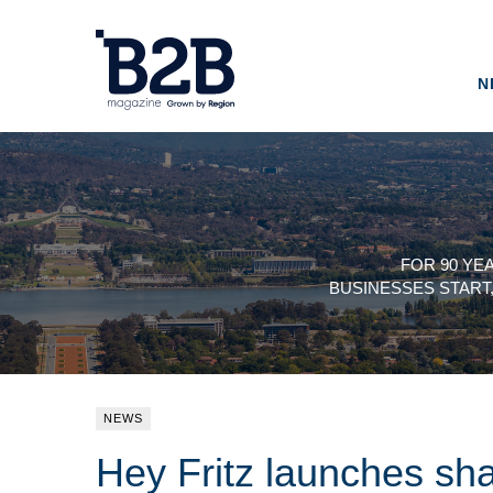
N
FOR 90 YE
BUSINESSES START
NEWS
Hey Fritz launches sha