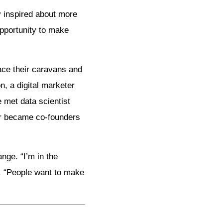
y inspired about more
opportunity to make
lace their caravans and
, a digital marketer
 met data scientist
ur became co-founders
nge. “I’m in the
s. “People want to make