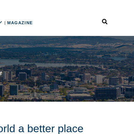
MAGAZINE
rld a better place