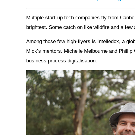
Multiple start-up tech companies fly from Canb
brightest. Some catch on like wildfire and a few 
Among those few high-flyers is Intelledox, a g
Mick’s mentors, Michelle Melbourne and Phillip Wi
business process digitalisation.