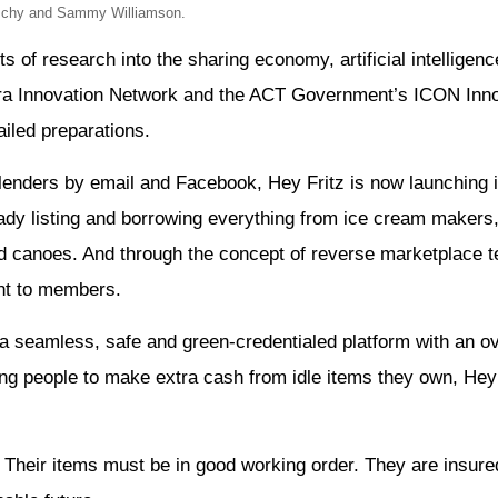
tschy and Sammy Williamson.
s of research into the sharing economy, artificial intelligen
erra Innovation Network and the ACT Government’s ICON Inn
iled preparations.
 lenders by email and Facebook, Hey Fritz is now launching i
eady listing and borrowing everything from ice cream maker
nd canoes. And through the concept of reverse marketplace 
sent to members.
n a seamless, safe and green-credentialed platform with an 
ing people to make extra cash from idle items they own, Hey
d. Their items must be in good working order. They are insure