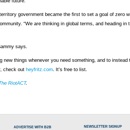
able future.
territory government became the first to set a goal of zero w
community. “We are thinking in global terms, and heading in t
 Sammy says.
ying new things whenever you need something, and to instead
er, check out
heyfritz.com
. It’s free to list.
The RiotACT
.
NEWSLETTER SIGNUP
ADVERTISE WITH B2B