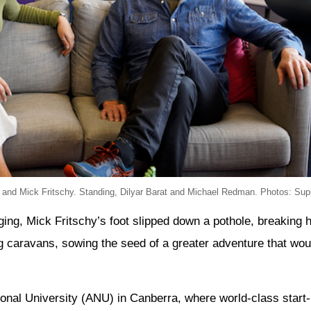
 and Mick Fritschy. Standing, Dilyar Barat and Michael Redman. Photos: Supp
ing, Mick Fritschy’s foot slipped down a pothole, breaking h
ng caravans, sowing the seed of a greater adventure that wou
ional University (ANU) in Canberra, where world-class start-