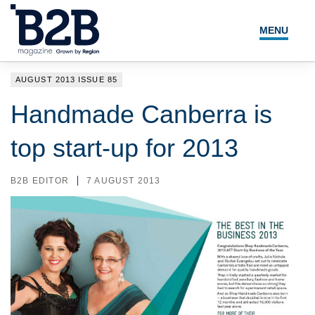
MENU
NEWS
AUGUST 2013 ISSUE 85
LOCAL LEADERS
Handmade Canberra is
EXPERT ADVICE
top start-up for 2013
EVENTS
B2B EDITOR
7 AUGUST 2013
MAGAZINE
SEARCH