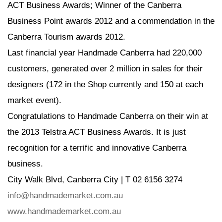
ACT Business Awards; Winner of the Canberra
Business Point awards 2012 and a commendation in the
Canberra Tourism awards 2012.
Last financial year Handmade Canberra had 220,000
customers, generated over 2 million in sales for their
designers (172 in the Shop currently and 150 at each
market event).
Congratulations to Handmade Canberra on their win at
the 2013 Telstra ACT Business Awards. It is just
recognition for a terrific and innovative Canberra
business.
City Walk Blvd, Canberra City | T 02 6156 3274
info@handmademarket.com.au
www.handmademarket.com.au