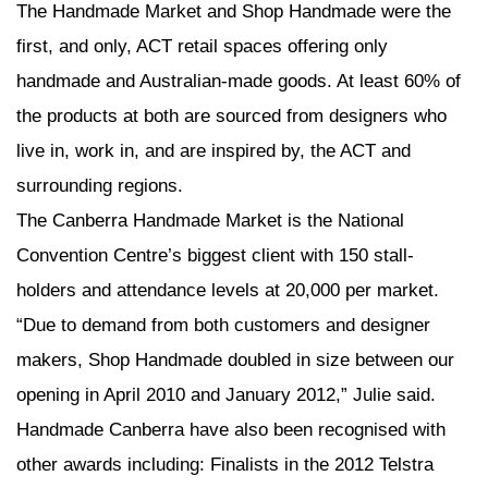
The Handmade Market and Shop Handmade were the
first, and only, ACT retail spaces offering only
handmade and Australian-made goods. At least 60% of
the products at both are sourced from designers who
live in, work in, and are inspired by, the ACT and
surrounding regions.
The Canberra Handmade Market is the National
Convention Centre’s biggest client with 150 stall-
holders and attendance levels at 20,000 per market.
“Due to demand from both customers and designer
makers, Shop Handmade doubled in size between our
opening in April 2010 and January 2012,” Julie said.
Handmade Canberra have also been recognised with
other awards including: Finalists in the 2012 Telstra