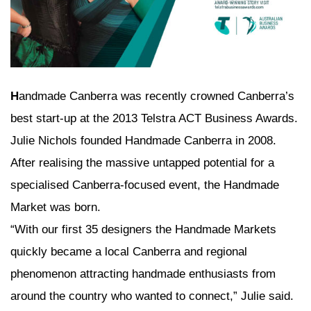
H
andmade Canberra was recently crowned Canberra’s
best start-up at the 2013 Telstra ACT Business Awards.
Julie Nichols founded Handmade Canberra in 2008.
After realising the massive untapped potential for a
specialised Canberra-focused event, the Handmade
Market was born.
“With our first 35 designers the Handmade Markets
quickly became a local Canberra and regional
phenomenon attracting handmade enthusiasts from
around the country who wanted to connect,” Julie said.