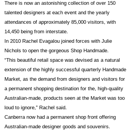
There is now an astonishing collection of over 150
talented designers at each event and the yearly
attendances of approximately 85,000 visitors, with
14,450 being from interstate.
In 2010 Rachel Evagalou joined forces with Julie
Nichols to open the gorgeous Shop Handmade.
“This beautiful retail space was devised as a natural
extension of the highly successful quarterly Handmade
Market, as the demand from designers and visitors for
a permanent shopping destination for the, high-quality
Australian-made, products seen at the Market was too
loud to ignore,” Rachel said.
Canberra now had a permanent shop front offering
Australian-made designer goods and souvenirs.