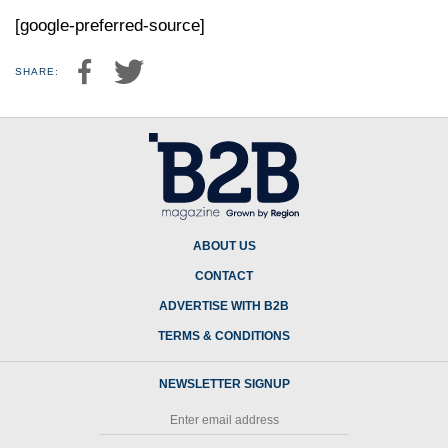
[google-preferred-source]
SHARE:
ABOUT US
CONTACT
ADVERTISE WITH B2B
TERMS & CONDITIONS
NEWSLETTER SIGNUP