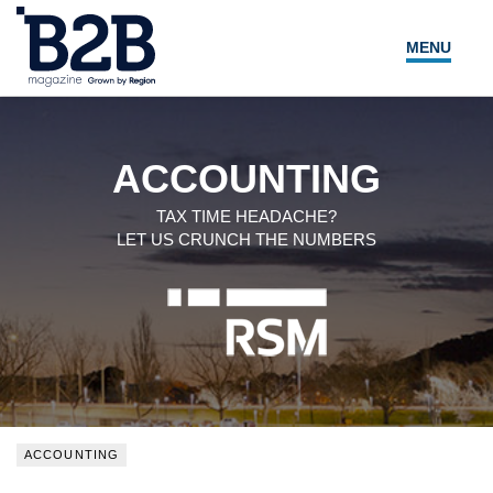
MENU
NEWS
LOCAL LEADERS
ACCOUNTING
EXPERT ADVICE
TAX TIME HEADACHE?
LET US CRUNCH THE NUMBERS
EVENTS
MAGAZINE
SEARCH
ACCOUNTING