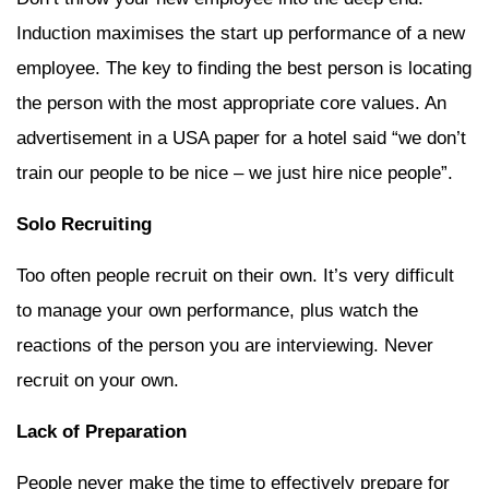
Induction maximises the start up performance of a new
employee. The key to finding the best person is locating
the person with the most appropriate core values. An
advertisement in a USA paper for a hotel said “we don’t
train our people to be nice – we just hire nice people”.
Solo Recruiting
Too often people recruit on their own. It’s very difficult
to manage your own performance, plus watch the
reactions of the person you are interviewing. Never
recruit on your own.
Lack of Preparation
People never make the time to effectively prepare for