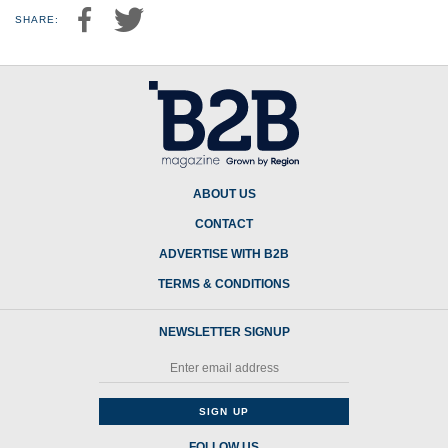
SHARE:
ABOUT US
CONTACT
ADVERTISE WITH B2B
TERMS & CONDITIONS
NEWSLETTER SIGNUP
FOLLOW US