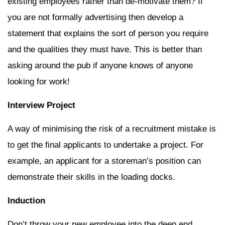
existing employees rather than de-motivate them? If
you are not formally advertising then develop a
statement that explains the sort of person you require
and the qualities they must have. This is better than
asking around the pub if anyone knows of anyone
looking for work!
Interview Project
A way of minimising the risk of a recruitment mistake is
to get the final applicants to undertake a project. For
example, an applicant for a storeman’s position can
demonstrate their skills in the loading docks.
Induction
Don’t throw your new employee into the deep end.