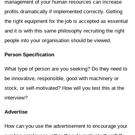
management of your human resources can increase
profits dramatically if implemented correctly. Getting
the right equipment for the job is accepted as essential
and it is with this same philosophy recruiting the right
people into your organisation should be viewed.
Person Specification
What type of person are you seeking? Do they need to
be innovative, responsible, good with machinery or
stock, or self-motivated? How will you test this at the
interview?
Advertise
How can you use the advertisement to encourage your