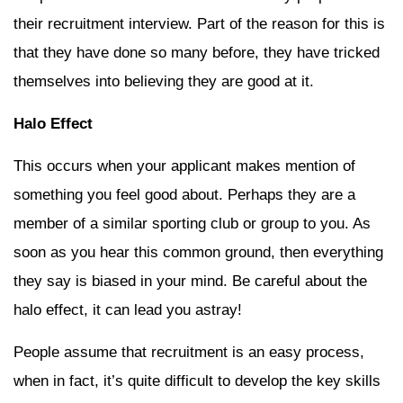
their recruitment interview. Part of the reason for this is
that they have done so many before, they have tricked
themselves into believing they are good at it.
Halo Effect
This occurs when your applicant makes mention of
something you feel good about. Perhaps they are a
member of a similar sporting club or group to you. As
soon as you hear this common ground, then everything
they say is biased in your mind. Be careful about the
halo effect, it can lead you astray!
People assume that recruitment is an easy process,
when in fact, it’s quite difficult to develop the key skills