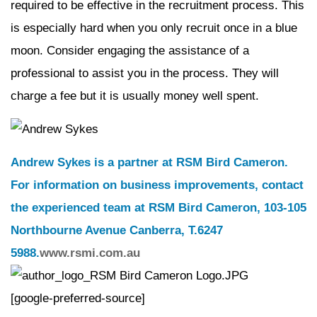
required to be effective in the recruitment process. This
is especially hard when you only recruit once in a blue
moon. Consider engaging the assistance of a
professional to assist you in the process. They will
charge a fee but it is usually money well spent.
Andrew Sykes is a partner at RSM Bird Cameron.
For information on business improvements, contact
the experienced team at RSM Bird Cameron, 103-105
Northbourne Avenue Canberra, T.6247
5988.
www.rsmi.com.au
[google-preferred-source]