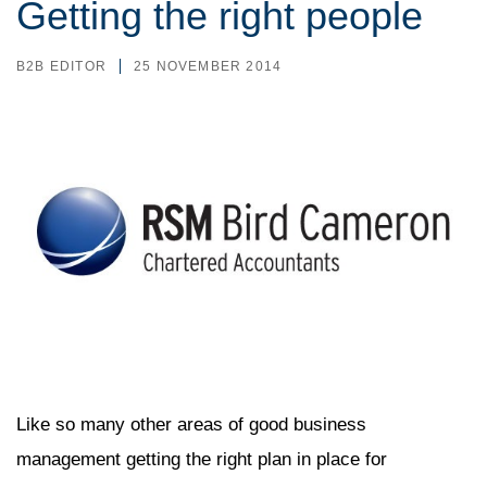
Getting the right people
B2B EDITOR
25 NOVEMBER 2014
Like so many other areas of good business
management getting the right plan in place for