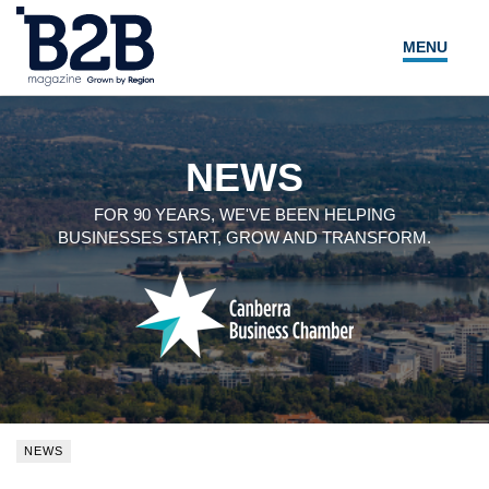
MENU
NEWS
LOCAL LEADERS
NEWS
EXPERT ADVICE
FOR 90 YEARS, WE'VE BEEN HELPING
BUSINESSES START, GROW AND TRANSFORM.
EVENTS
MAGAZINE
SEARCH
NEWS