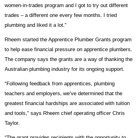
women-in-trades program and I got to try out different
trades – a different one every few months. I tried
plumbing and liked it a lot.”
Rheem started the Apprentice Plumber Grants program
to help ease financial pressure on apprentice plumbers.
The company says the grants are a way of thanking the
Australian plumbing industry for its ongoing support.
“Following feedback from apprentices, plumbing
teachers and employers, we’ve determined that the
greatest financial hardships are associated with tuition
and tools,” says Rheem chief operating officer Chris
Taylor.
“The grant provides recipients with the opportunity to