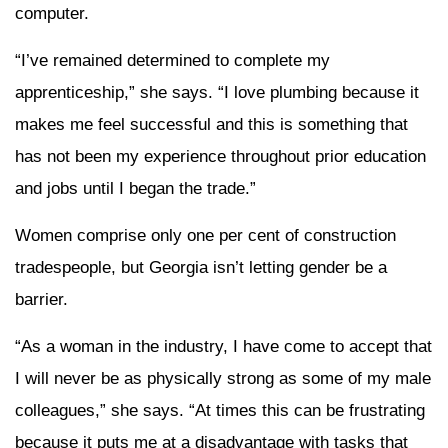
computer.
“I’ve remained determined to complete my
apprenticeship,” she says. “I love plumbing because it
makes me feel successful and this is something that
has not been my experience throughout prior education
and jobs until I began the trade.”
Women comprise only one per cent of construction
tradespeople, but Georgia isn’t letting gender be a
barrier.
“As a woman in the industry, I have come to accept that
I will never be as physically strong as some of my male
colleagues,” she says. “At times this can be frustrating
because it puts me at a disadvantage with tasks that