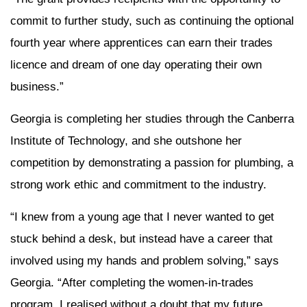
commit to further study, such as continuing the optional
fourth year where apprentices can earn their trades
licence and dream of one day operating their own
business.”
Georgia is completing her studies through
the Canberra
Institute of Technology, and she outshone her
competition by demonstrating a passion for plumbing, a
strong work ethic and commitment to the industry.
“I knew from a young age that I never wanted to get
stuck behind a desk, but instead have a career that
involved using my hands and problem solving,” says
Georgia. “After completing the women-in-trades
program, I
realised
without a doubt that my future