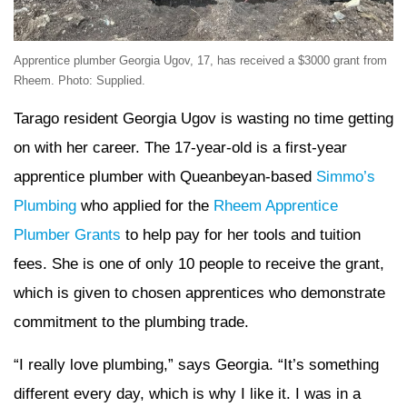
Apprentice plumber Georgia Ugov, 17, has received a $3000 grant from
Rheem. Photo: Supplied.
Tarago resident Georgia Ugov is wasting no time getting
on with her career. The 17-year-old is a first-year
apprentice plumber with Queanbeyan-based
Simmo’s
Plumbing
who applied for the
Rheem Apprentice
Plumber Grants
to help pay for her tools and tuition
fees. She is one of only 10 people to receive the grant,
which is given to chosen apprentices who demonstrate
commitment to the plumbing trade.
“I really love plumbing,” says Georgia. “It’s something
different every day, which is why I like it. I was in a