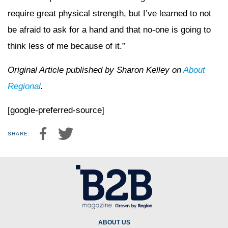
require great physical strength, but I’ve learned to not
be afraid to ask for a hand and that no-one is going to
think less of me because of it.”
Original Article published by Sharon Kelley on
About
Regional
.
[google-preferred-source]
SHARE:
ABOUT US