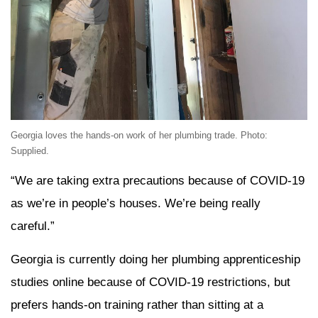
Georgia loves the hands-on work of her plumbing trade. Photo:
Supplied.
“We are taking extra precautions because of COVID-19
as we’re in people’s houses. We’re being really
careful.”
Georgia is currently doing her plumbing apprenticeship
studies online because of COVID-19 restrictions, but
prefers hands-on training rather than sitting at a