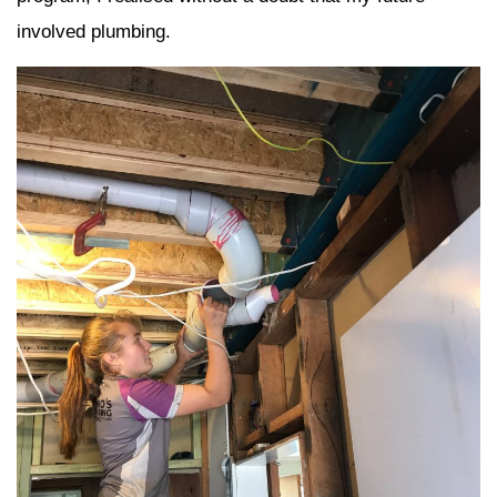
involved plumbing.