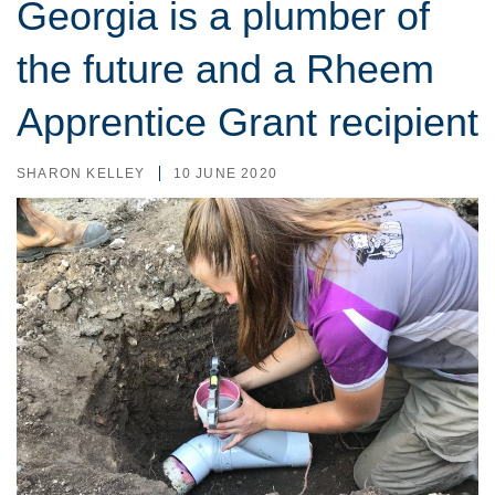
Georgia is a plumber of
the future and a Rheem
Apprentice Grant recipient
SHARON KELLEY
10 JUNE 2020