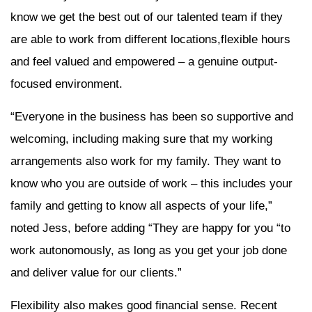
know we get the best out of our talented team if they
are able to work from different locations,flexible hours
and feel valued and empowered – a genuine output-
focused environment.
“Everyone in the business has been so supportive and
welcoming, including making sure that my working
arrangements also work for my family. They want to
know who you are outside of work – this includes your
family and getting to know all aspects of your life,”
noted Jess, before adding “They are happy for you “to
work autonomously, as long as you get your job done
and deliver value for our clients.”
Flexibility also makes good financial sense. Recent