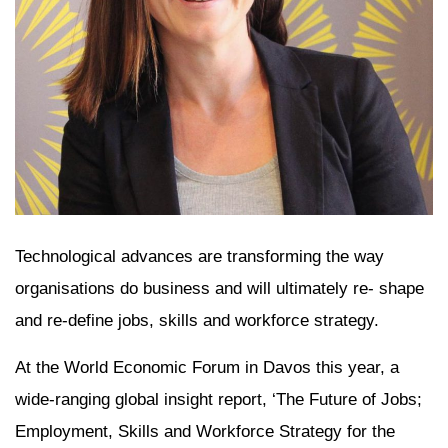
Technological advances are transforming the way
organisations do business and will ultimately re- shape
and re-define jobs, skills and workforce strategy.
At the World Economic Forum in Davos this year, a
wide-ranging global insight report, ‘The Future of Jobs;
Employment, Skills and Workforce Strategy for the