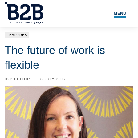
MENU
NEWS
FEATURES
LOCAL LEADERS
The future of work is
EXPERT ADVICE
flexible
EVENTS
B2B EDITOR
18 JULY 2017
MAGAZINE
SEARCH