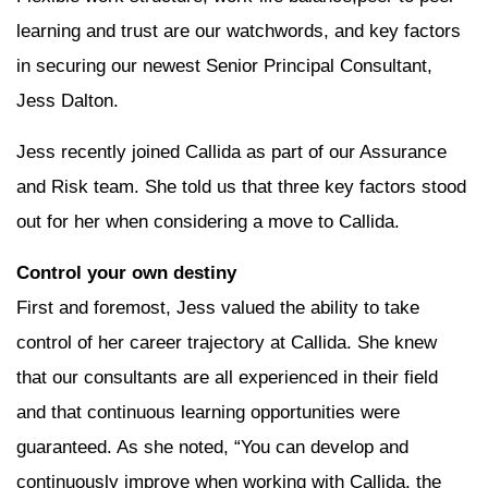
learning and trust are our watchwords, and key factors
in securing our newest Senior Principal Consultant,
Jess Dalton.
Jess recently joined Callida as part of our Assurance
and Risk team. She told us that three key factors stood
out for her when considering a move to Callida.
Control your own destiny
First and foremost, Jess valued the ability to take
control of her career trajectory at Callida. She knew
that our consultants are all experienced in their field
and that continuous learning opportunities were
guaranteed. As she noted, “You can develop and
continuously improve when working with Callida, the