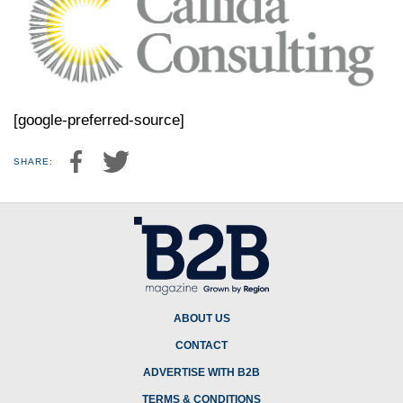
[google-preferred-source]
SHARE:
ABOUT US
CONTACT
ADVERTISE WITH B2B
TERMS & CONDITIONS