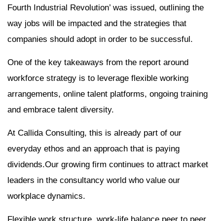
Fourth Industrial Revolution’ was issued, outlining the
way jobs will be impacted and the strategies that
companies should adopt in order to be successful.
One of the key takeaways from the report around
workforce strategy is to leverage flexible working
arrangements, online talent platforms, ongoing training
and embrace talent diversity.
At Callida Consulting, this is already part of our
everyday ethos and an approach that is paying
dividends.Our growing firm continues to attract market
leaders in the consultancy world who value our
workplace dynamics.
Flexible work structure, work-life balance,peer to peer