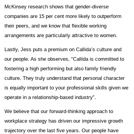
McKinsey research shows that gender-diverse
companies are 15 per cent more likely to outperform
their peers, and we know that flexible working
arrangements are particularly attractive to women.
Lastly, Jess puts a premium on Callida’s culture and
our people. As she observes, “Callida is committed to
fostering a high performing but also family friendly
culture. They truly understand that personal character
is equally important to your professional skills given we
operate in a relationship-based industry”.
We believe that our forward-thinking approach to
workplace strategy has driven our impressive growth
trajectory over the last five years. Our people have