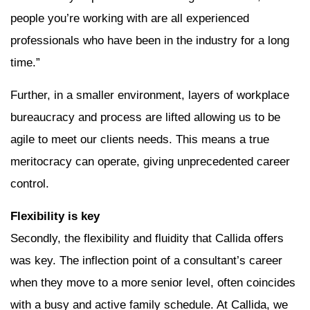
people you’re working with are all experienced
professionals who have been in the industry for a long
time.”
Further, in a smaller environment, layers of workplace
bureaucracy and process are lifted allowing us to be
agile to meet our clients needs. This means a true
meritocracy can operate, giving unprecedented career
control.
Flexibility is key
Secondly, the flexibility and fluidity that Callida offers
was key. The inflection point of a consultant’s career
when they move to a more senior level, often coincides
with a busy and active family schedule. At Callida, we