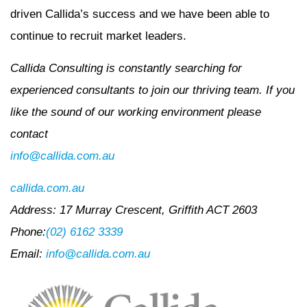
driven Callida’s success and we have been able to
continue to recruit market leaders.
Callida Consulting is constantly searching for
experienced consultants to join our thriving team. If you
like the sound of our working environment please
contact
info@callida.com.au
callida.com.au
Address: 17 Murray Crescent, Griffith ACT 2603
Phone:
(02) 6162 3339
Email:
info@callida.com.au