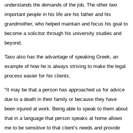
understands the demands of the job. The other two
important people in his life are his father and his
grandmother, who helped maintain and focus his goal to
become a solicitor through his university studies and
beyond.
Taso also has the advantage of speaking Greek, an
example of how he is always striving to make the legal
process easier for his clients.
“It may be that a person has approached us for advice
due to a death in their family or because they have
been injured at work. Being able to speak to them about
that in a language that person speaks at home allows
me to be sensitive to that client’s needs and provide