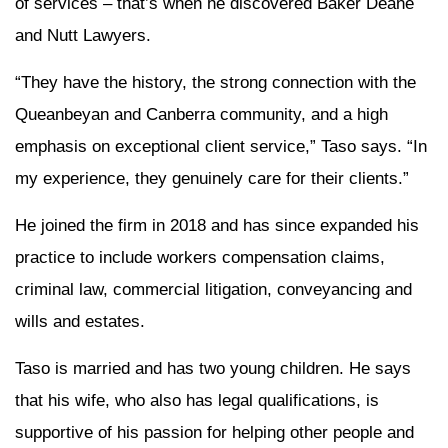
of services – that’s when he discovered Baker Deane
and Nutt Lawyers.
“They have the history, the strong connection with the
Queanbeyan and Canberra community, and a high
emphasis on exceptional client service,” Taso says. “In
my experience, they genuinely care for their clients.”
He joined the firm in 2018 and has since expanded his
practice to include workers compensation claims,
criminal law, commercial litigation, conveyancing and
wills and estates.
Taso is married and has two young children. He says
that his wife, who also has legal qualifications, is
supportive of his passion for helping other people and