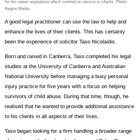
for his career aspirations which centred on service to clients. Photo:
Region Media.
A good legal practitioner can use the law to help and
enhance the lives of their clients. This has certainly
been the experience of solicitor Taso Nicolaidis.
Born and raised in Canberra, Taso completed his legal
studies at the University of Canberra and Australian
National University before managing a busy personal
injury practice for five years with a focus on helping
survivors of child abuse. During that time, though, he
realised that he wanted to provide additional assistance
to his clients in all aspects of their lives.
Taso began looking for a firm handling a broader range