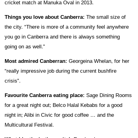
cricket match at Manuka Oval in 2013.
Things you love about Canberra:
The small size of
the city. “There is more of a community feel anywhere
you go in Canberra and there is always something
going on as well.”
Most admired Canberran:
Georgeina Whelan, for her
“really impressive job during the current bushfire
crisis”.
Favourite Canberra eating place:
Sage Dining Rooms
for a great night out; Belco Halal Kebabs for a good
night in; Alibi in Civic for good coffee … and the
Multicultural Festival.