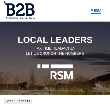
MENU
NEWS
LOCAL LEADERS
LOCAL LEADERS
EXPERT ADVICE
TAX TIME HEADACHE?
LET US CRUNCH THE NUMBERS
EVENTS
MAGAZINE
SEARCH
LOCAL LEADERS