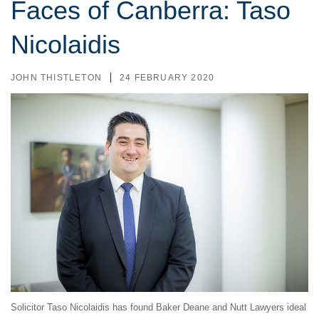
Faces of Canberra: Taso
Nicolaidis
JOHN THISTLETON
24 FEBRUARY 2020
Solicitor Taso Nicolaidis has found Baker Deane and Nutt Lawyers ideal