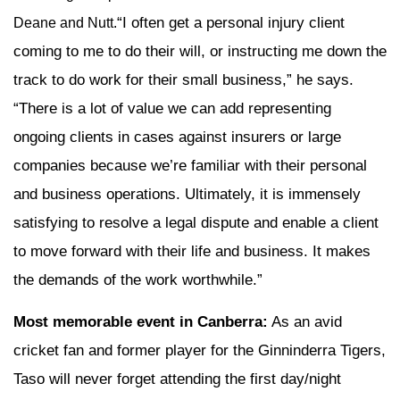
“I often get a personal injury client
Deane and Nutt.
coming to me to do their will, or instructing me down the
track to do work for their small business,” he says.
“There is a lot of value we can add representing
ongoing clients in cases against insurers or large
companies because we’re familiar with their personal
and business operations. Ultimately, it is immensely
satisfying to resolve a legal dispute and enable a client
to move forward with their life and business. It makes
the demands of the work worthwhile.”
Most memorable event in Canberra:
As an avid
cricket fan and former player for the Ginninderra Tigers,
Taso will never forget attending the first day/night