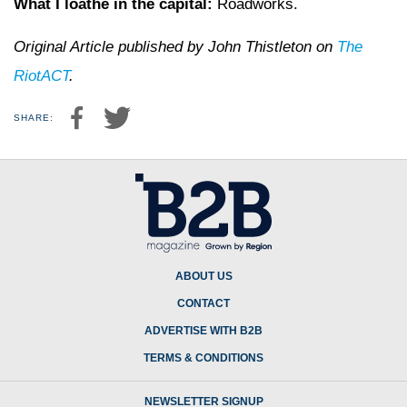
What I loathe in the capital:
Roadworks.
Original Article published by John Thistleton on
The
RiotACT
.
SHARE:
ABOUT US
CONTACT
ADVERTISE WITH B2B
TERMS & CONDITIONS
NEWSLETTER SIGNUP