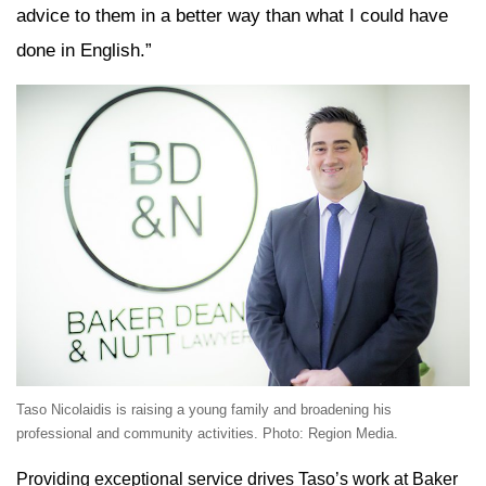
advice to them in a better way than what I could have
done in English.”
Taso Nicolaidis is raising a young family and broadening his
professional and community activities. Photo: Region Media.
Providing exceptional service drives Taso’s work at Baker