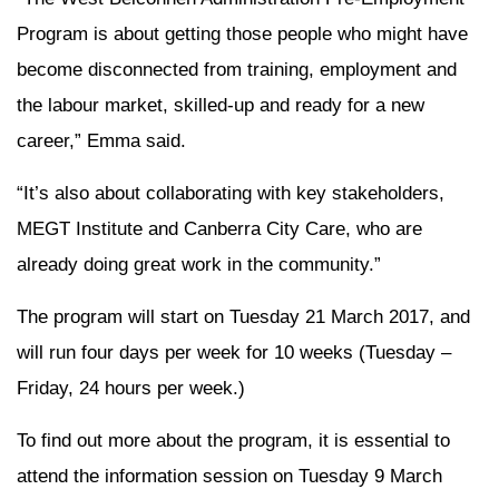
Program is about getting those people who might have
become disconnected from training, employment and
the labour market, skilled-up and ready for a new
career,” Emma said.
“It’s also about collaborating with key stakeholders,
MEGT Institute and Canberra City Care, who are
already doing great work in the community.”
The program will start on Tuesday 21 March 2017, and
will run four days per week for 10 weeks (Tuesday –
Friday, 24 hours per week.)
To find out more about the program, it is essential to
attend the information session on Tuesday 9 March