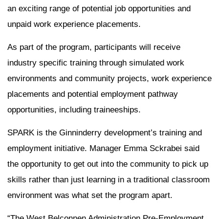
an exciting range of potential job opportunities and
unpaid work experience placements.
As part of the program, participants will receive
industry specific training through simulated work
environments and community projects, work experience
placements and potential employment pathway
opportunities, including traineeships.
SPARK is the Ginninderry development’s training and
employment initiative. Manager Emma Sckrabei said
the opportunity to get out into the community to pick up
skills rather than just learning in a traditional classroom
environment was what set the program apart.
“The West Belconnen Administration Pre-Employment