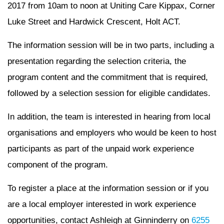
2017 from 10am to noon at Uniting Care Kippax, Corner
Luke Street and Hardwick Crescent, Holt ACT.
The information session will be in two parts, including a
presentation regarding the selection criteria, the
program content and the commitment that is required,
followed by a selection session for eligible candidates.
In addition, the team is interested in hearing from local
organisations and employers who would be keen to host
participants as part of the unpaid work experience
component of the program.
To register a place at the information session or if you
are a local employer interested in work experience
opportunities, contact Ashleigh at Ginninderry on
6255