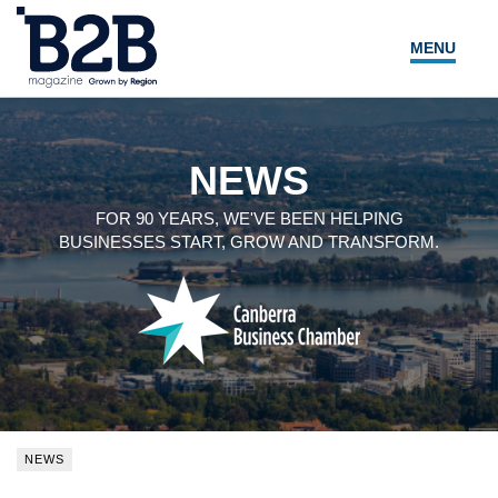
MENU
NEWS
LOCAL LEADERS
NEWS
EXPERT ADVICE
FOR 90 YEARS, WE'VE BEEN HELPING
BUSINESSES START, GROW AND TRANSFORM.
EVENTS
MAGAZINE
SEARCH
NEWS