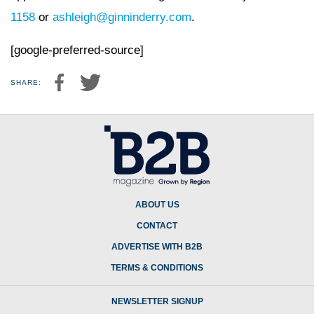
1158
or
ashleigh@ginninderry.com
.
[google-preferred-source]
SHARE:
ABOUT US
CONTACT
ADVERTISE WITH B2B
TERMS & CONDITIONS
NEWSLETTER SIGNUP