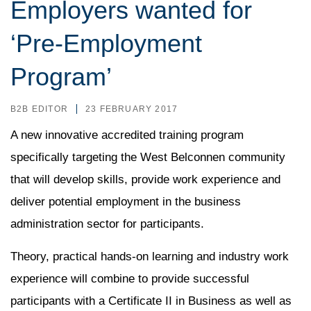
Employers wanted for
‘Pre-Employment
Program’
B2B EDITOR
23 FEBRUARY 2017
A new innovative accredited training program
specifically targeting the West Belconnen community
that will develop skills, provide work experience and
deliver potential employment in the business
administration sector for participants.
Theory, practical hands-on learning and industry work
experience will combine to provide successful
participants with a Certificate II in Business as well as