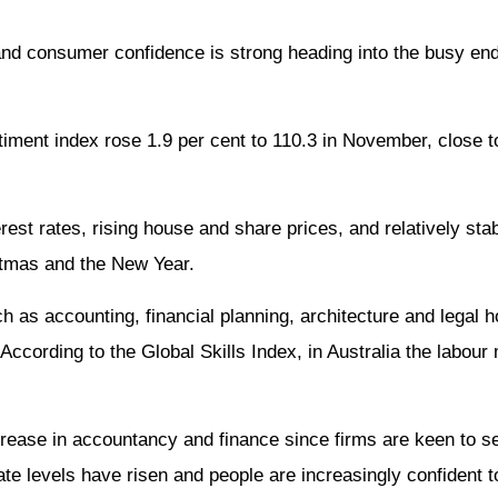
d consumer confidence is strong heading into the busy end
ment index rose 1.9 per cent to 110.3 in November, close t
est rates, rising house and share prices, and relatively st
istmas and the New Year.
 as accounting, financial planning, architecture and legal 
cording to the Global Skills Index, in Australia the labour m
crease in accountancy and finance since firms are keen to 
ate levels have risen and people are increasingly confident t