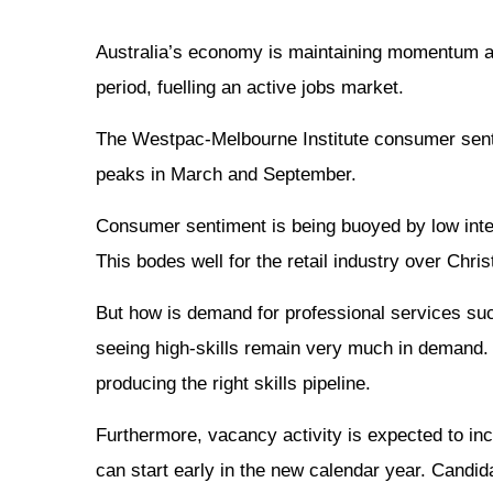
Australia’s economy is maintaining momentum an
period, fuelling an active jobs market.
The Westpac-Melbourne Institute consumer senti
peaks in March and September.
Consumer sentiment is being buoyed by low inter
This bodes well for the retail industry over Chr
But how is demand for professional services such
seeing high-skills remain very much in demand. Ac
producing the right skills pipeline.
Furthermore, vacancy activity is expected to in
can start early in the new calendar year. Candid