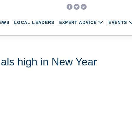
EWS
LOCAL LEADERS
EXPERT ADVICE
EVENTS
als high in New Year