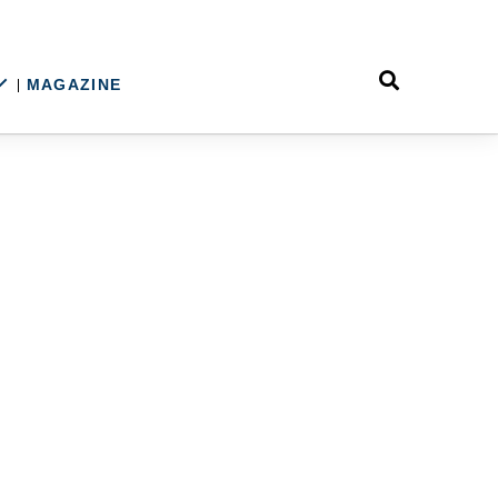
MAGAZINE