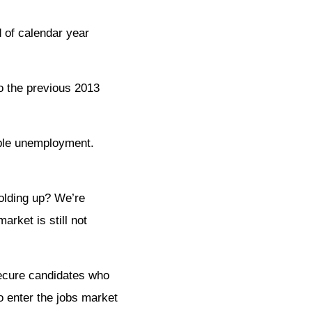
 of calendar year
o the previous 2013
able unemployment.
holding up? We’re
arket is still not
secure candidates who
o enter the jobs market