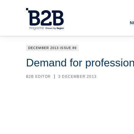
N
DECEMBER 2013 ISSUE 89
Demand for profession
B2B EDITOR
3 DECEMBER 2013