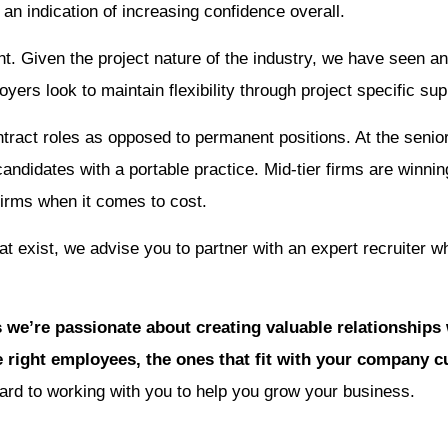
s an indication of increasing confidence overall.
nt. Given the project nature of the industry, we have seen an
ers look to maintain flexibility through project specific sup
ntract roles as opposed to permanent positions. At the senior
candidates with a portable practice. Mid-tier firms are winn
 firms when it comes to cost.
at exist, we advise you to partner with an expert recruiter w
 we’re passionate about creating valuable relationships
 right employees, the ones that fit with your company cu
rd to working with you to help you grow your business.