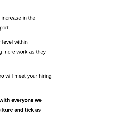
 increase in the
port.
 level within
ing more work as they
ho will meet your hiring
 with everyone we
lture and tick as