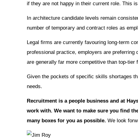
if they are not happy in their current role. This i
In architecture candidate levels remain consiste
number of temporary and contract roles as employ
Legal firms are currently favouring long-term co
professional practice, employers are preferring 
are generally far more competitive than top-tier
Given the pockets of specific skills shortages th
needs.
Recruitment is a people business and at Hays
work with. We want to make sure you find the
many boxes for you as possible.
We look forwa