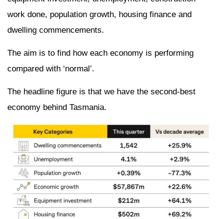
work done, population growth, housing finance and
dwelling commencements.
The aim is to find how each economy is performing
compared with ‘normal’.
The headline figure is that we have the second-best
economy behind Tasmania.