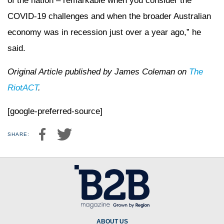
of the nation – remarkable when you consider the
COVID-19 challenges and when the broader Australian
economy was in recession just over a year ago,” he
said.
Original Article published by James Coleman on
The
RiotACT
.
[google-preferred-source]
SHARE:
ABOUT US