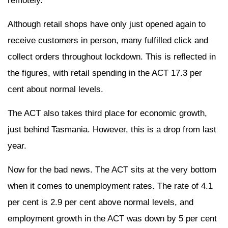
remotely.
Although retail shops have only just opened again to
receive customers in person, many fulfilled click and
collect orders throughout lockdown. This is reflected in
the figures, with retail spending in the ACT 17.3 per
cent about normal levels.
The ACT also takes third place for economic growth,
just behind Tasmania. However, this is a drop from last
year.
Now for the bad news. The ACT sits at the very bottom
when it comes to unemployment rates. The rate of 4.1
per cent is 2.9 per cent above normal levels, and
employment growth in the ACT was down by 5 per cent