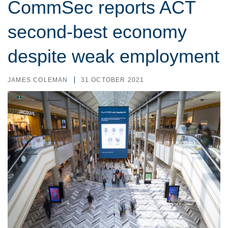
CommSec reports ACT
second-best economy
despite weak employment
JAMES COLEMAN
31 OCTOBER 2021