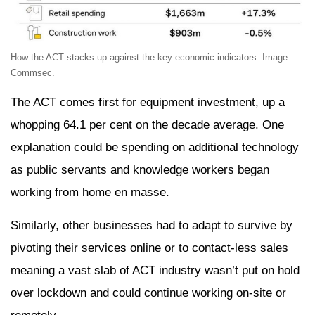
How the ACT stacks up against the key economic indicators. Image:
Commsec.
The ACT comes first for equipment investment, up a
whopping 64.1 per cent on the decade average. One
explanation could be spending on additional technology
as public servants and knowledge workers began
working from home en masse.
Similarly, other businesses had to adapt to survive by
pivoting their services online or to contact-less sales
meaning a vast slab of ACT industry wasn’t put on hold
over lockdown and could continue working on-site or