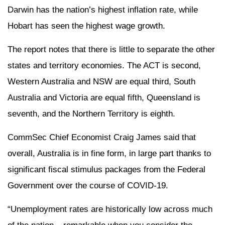
Darwin has the nation’s highest inflation rate, while
Hobart has seen the highest wage growth.
The report notes that there is little to separate the other
states and territory economies. The ACT is second,
Western Australia and NSW are equal third, South
Australia and Victoria are equal fifth, Queensland is
seventh, and the Northern Territory is eighth.
CommSec Chief Economist Craig James said that
overall, Australia is in fine form, in large part thanks to
significant fiscal stimulus packages from the Federal
Government over the course of COVID-19.
“Unemployment rates are historically low across much