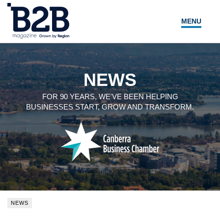
MENU
NEWS
LOCAL LEADERS
NEWS
EXPERT ADVICE
FOR 90 YEARS, WE'VE BEEN HELPING
BUSINESSES START, GROW AND TRANSFORM.
EVENTS
MAGAZINE
SEARCH
NEWS