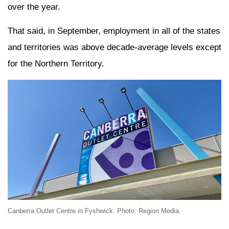
over the year.
That said, in September, employment in all of the states
and territories was above decade-average levels except
for the Northern Territory.
Canberra Outlet Centre in Fyshwick. Photo: Region Media.