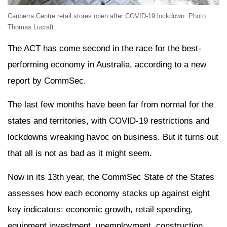
Canberra Centre retail stores open after COVID-19 lockdown. Photo:
Thomas Lucraft.
The ACT has come second in the race for the best-
performing economy in Australia, according to a new
report by CommSec.
The last few months have been far from normal for the
states and territories, with COVID-19 restrictions and
lockdowns wreaking havoc on business. But it turns out
that all is not as bad as it might seem.
Now in its 13th year, the CommSec State of the States
assesses how each economy stacks up against eight
key indicators: economic growth, retail spending,
equipment investment, unemployment, construction