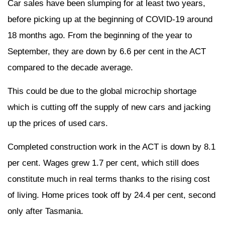
Car sales have been slumping for at least two years,
before picking up at the beginning of COVID-19 around
18 months ago. From the beginning of the year to
September, they are down by 6.6 per cent in the ACT
compared to the decade average.
This could be due to the global microchip shortage
which is cutting off the supply of new cars and jacking
up the prices of used cars.
Completed construction work in the ACT is down by 8.1
per cent. Wages grew 1.7 per cent, which still does
constitute much in real terms thanks to the rising cost
of living. Home prices took off by 24.4 per cent, second
only after Tasmania.