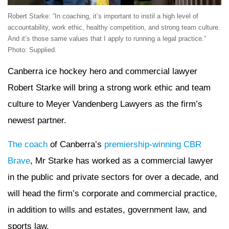
Robert Starke: “In coaching, it’s important to instil a high level of
accountability, work ethic, healthy competition, and strong team culture.
And it’s those same values that I apply to running a legal practice.”
Photo: Supplied.
Canberra ice hockey hero and commercial lawyer
Robert Starke will bring a strong work ethic and team
culture to Meyer Vandenberg Lawyers as the firm’s
newest partner.
The coach
of Canberra’s
premiership-winning CBR
Brave
, Mr Starke has worked as a commercial lawyer
in the public and private sectors for over a decade, and
will head the firm’s corporate and commercial practice,
in addition to wills and estates, government law, and
sports law.