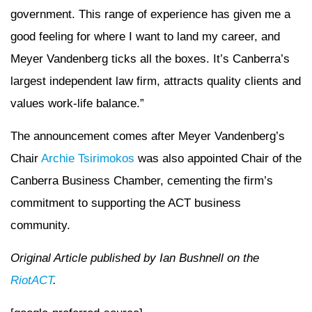
government. This range of experience has given me a
good feeling for where I want to land my career, and
Meyer Vandenberg ticks all the boxes. It’s Canberra’s
largest independent law firm, attracts quality clients and
values work-life balance.”
The announcement comes after Meyer Vandenberg’s
Chair
Archie Tsirimokos
was also appointed Chair of the
Canberra Business Chamber, cementing the firm’s
commitment to supporting the ACT business
community.
Original Article published by Ian Bushnell on the
RiotACT
.