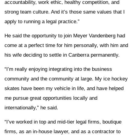
accountability, work ethic, healthy competition, and
strong team culture. And it’s those same values that I
apply to running a legal practice.”
He said the opportunity to join Meyer Vandenberg had
come at a perfect time for him personally, with him and
his wife deciding to settle in Canberra permanently.
“I’m really enjoying integrating into the business
community and the community at large. My ice hockey
skates have been my vehicle in life, and have helped
me pursue great opportunities locally and
internationally,” he said.
“I’ve worked in top and mid-tier legal firms, boutique
firms, as an in-house lawyer, and as a contractor to