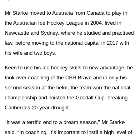
Mr Starke moved to Australia from Canada to play in
the Australian Ice Hockey League in 2004, lived in
Newcastle and Sydney, where he studied and practised
law, before moving to the national capital in 2017 with
his wife and two boys.
Keen to use his ice hockey skills to new advantage, he
took over coaching of the CBR Brave and in only his
second season at the helm, the team won the national
championship and hoisted the Goodall Cup, breaking
Canberra’s 20-year drought.
“It was a terrific end to a dream season,” Mr Starke
said. “In coaching, it’s important to instil a high level of