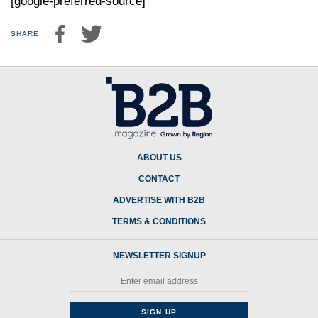
[google-preferred-source]
SHARE:
ABOUT US
CONTACT
ADVERTISE WITH B2B
TERMS & CONDITIONS
NEWSLETTER SIGNUP