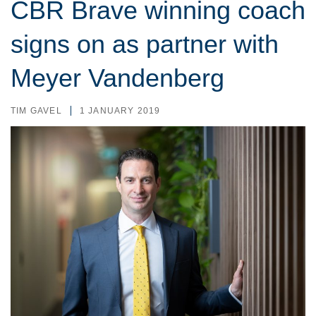
CBR Brave winning coach
signs on as partner with
Meyer Vandenberg
TIM GAVEL
1 JANUARY 2019