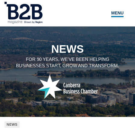
MENU
NEWS
LOCAL LEADERS
NEWS
EXPERT ADVICE
FOR 90 YEARS, WE'VE BEEN HELPING
BUSINESSES START, GROW AND TRANSFORM.
EVENTS
MAGAZINE
SEARCH
NEWS