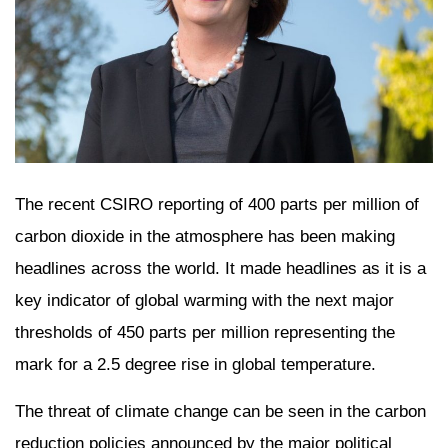
The recent CSIRO reporting of 400 parts per million of
carbon dioxide in the atmosphere has been making
headlines across the world. It made headlines as it is a
key indicator of global warming with the next major
thresholds of 450 parts per million representing the
mark for a 2.5 degree rise in global temperature.
The threat of climate change can be seen in the carbon
reduction policies announced by the major political