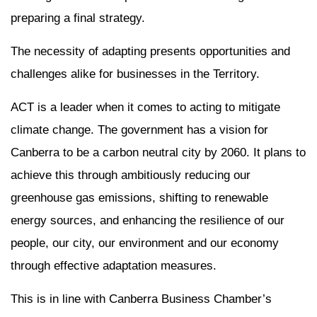
preparing a final strategy.
The necessity of adapting presents opportunities and
challenges alike for businesses in the Territory.
ACT is a leader when it comes to acting to mitigate
climate change. The government has a vision for
Canberra to be a carbon neutral city by 2060. It plans to
achieve this through ambitiously reducing our
greenhouse gas emissions, shifting to renewable
energy sources, and enhancing the resilience of our
people, our city, our environment and our economy
through effective adaptation measures.
This is in line with Canberra Business Chamber’s