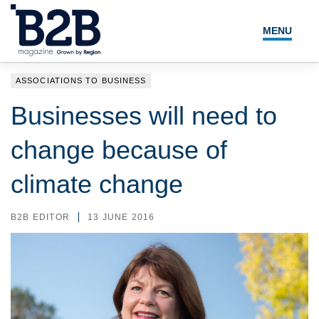
MENU
NEWS
ASSOCIATIONS TO BUSINESS
LOCAL LEADERS
Businesses will need to
EXPERT ADVICE
change because of
EVENTS
climate change
MAGAZINE
B2B EDITOR
13 JUNE 2016
SEARCH