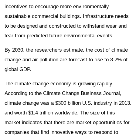
incentives to encourage more environmentally
sustainable commercial buildings. Infrastructure needs
to be designed and constructed to withstand wear and
tear from predicted future environmental events.
By 2030, the researchers estimate, the cost of climate
change and air pollution are forecast to rise to 3.2% of
global GDP.
The climate change economy is growing rapidly.
According to the Climate Change Business Journal,
climate change was a $300 billion U.S. industry in 2013,
and worth $1.4 trillion worldwide. The size of this
market indicates that there are market opportunities for
companies that find innovative ways to respond to