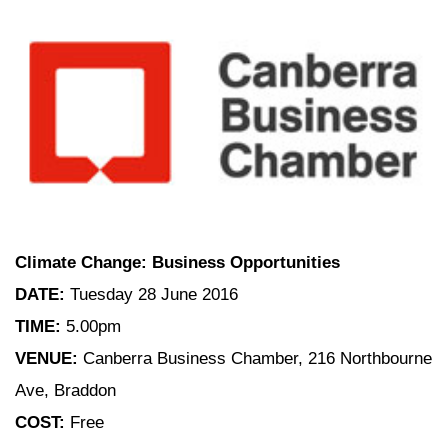
Climate Change: Business Opportunities
DATE:
Tuesday 28 June 2016
TIME:
5.00pm
VENUE:
Canberra Business Chamber, 216 Northbourne
Ave, Braddon
COST:
Free