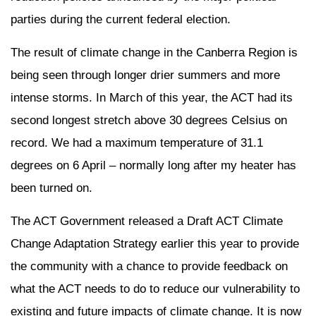
parties during the current federal election.
The result of climate change in the Canberra Region is
being seen through longer drier summers and more
intense storms. In March of this year, the ACT had its
second longest stretch above 30 degrees Celsius on
record. We had a maximum temperature of 31.1
degrees on 6 April – normally long after my heater has
been turned on.
The ACT Government released a Draft ACT Climate
Change Adaptation Strategy earlier this year to provide
the community with a chance to provide feedback on
what the ACT needs to do to reduce our vulnerability to
existing and future impacts of climate change. It is now