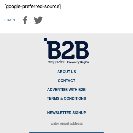
[google-preferred-source]
SHARE:
ABOUT US
CONTACT
ADVERTISE WITH B2B
TERMS & CONDITIONS
NEWSLETTER SIGNUP