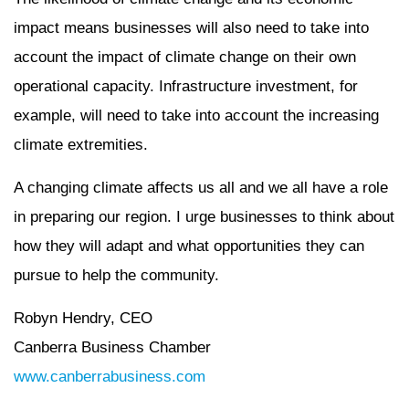
impact means businesses will also need to take into
account the impact of climate change on their own
operational capacity. Infrastructure investment, for
example, will need to take into account the increasing
climate extremities.
A changing climate affects us all and we all have a role
in preparing our region. I urge businesses to think about
how they will adapt and what opportunities they can
pursue to help the community.
Robyn Hendry, CEO
Canberra Business Chamber
www.canberrabusiness.com