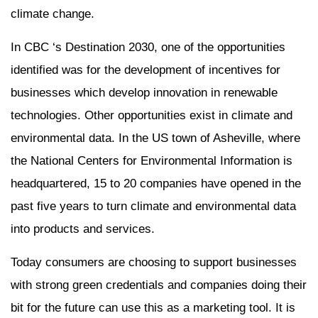
climate change.
In CBC ‘s Destination 2030, one of the opportunities
identified was for the development of incentives for
businesses which develop innovation in renewable
technologies. Other opportunities exist in climate and
environmental data. In the US town of Asheville, where
the National Centers for Environmental Information is
headquartered, 15 to 20 companies have opened in the
past five years to turn climate and environmental data
into products and services.
Today consumers are choosing to support businesses
with strong green credentials and companies doing their
bit for the future can use this as a marketing tool. It is