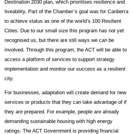
Destination 2030 plan, which prioritises resilience and
liveability. Part of the Chamber’s goal was for Canberra
to achieve status as one of the world’s 100 Resilient
Cities. Due to our small size this program has not yet
recognised us, but there are still ways we can be
involved. Through this program, the ACT will be able to
access a platform of services to support strategy
implementation and monitor our success as a resilient
city.
For businesses, adaptation will create demand for new
services or products that they can take advantage of if
they are prepared. For example, people are already
demanding sustainable housing with high energy
ratings. The ACT Government is providing financial