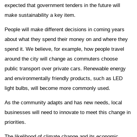
expected that government tenders in the future will
make sustainability a key item.
People will make different decisions in coming years
about what they spend their money on and where they
spend it. We believe, for example, how people travel
around the city will change as commuters choose
public transport over private cars. Renewable energy
and environmentally friendly products, such as LED
light bulbs, will become more commonly used.
As the community adapts and has new needs, local
businesses will need to innovate to meet this change in
priorities.
The likelihood of climate change and its economic