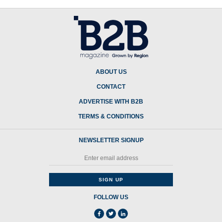
ABOUT US
CONTACT
ADVERTISE WITH B2B
TERMS & CONDITIONS
NEWSLETTER SIGNUP
FOLLOW US