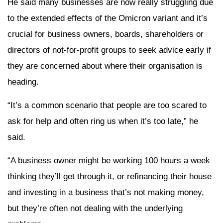
He said many businesses are now really struggling due
to the extended effects of the Omicron variant and it’s
crucial for business owners, boards, shareholders or
directors of not-for-profit groups to seek advice early if
they are concerned about where their organisation is
heading.
“It’s a common scenario that people are too scared to
ask for help and often ring us when it’s too late,” he
said.
“A business owner might be working 100 hours a week
thinking they’ll get through it, or refinancing their house
and investing in a business that’s not making money,
but they’re often not dealing with the underlying