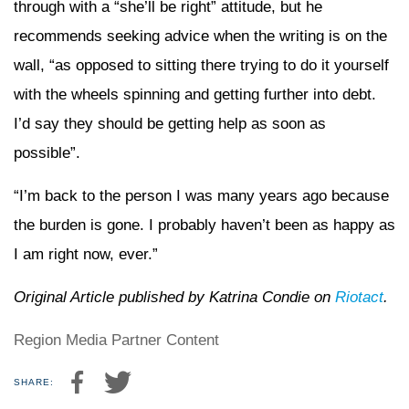
through with a “she’ll be right” attitude, but he
recommends seeking advice when the writing is on the
wall, “as opposed to sitting there trying to do it yourself
with the wheels spinning and getting further into debt.
I’d say they should be getting help as soon as
possible”.
“I’m back to the person I was many years ago because
the burden is gone. I probably haven’t been as happy as
I am right now, ever.”
Original Article published by Katrina Condie on
Riotact
.
Region Media Partner Content
SHARE: