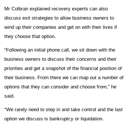
Mr Colbran explained recovery experts can also
discuss exit strategies to allow business owners to
wind up their companies and get on with their lives if
they choose that option.
“Following an initial phone call, we sit down with the
business owners to discuss their concerns and their
priorities and get a snapshot of the financial position of
their business. From there we can map out a number of
options that they can consider and choose from,” he
said.
“We rarely need to step in and take control and the last
option we discuss is bankruptcy or liquidation.