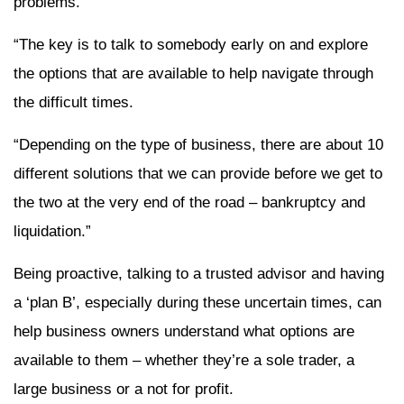
problems.
“The key is to talk to somebody early on and explore
the options that are available to help navigate through
the difficult times.
“Depending on the type of business, there are about 10
different solutions that we can provide before we get to
the two at the very end of the road – bankruptcy and
liquidation.”
Being proactive, talking to a trusted advisor and having
a ‘plan B’, especially during these uncertain times, can
help business owners understand what options are
available to them – whether they’re a sole trader, a
large business or a not for profit.