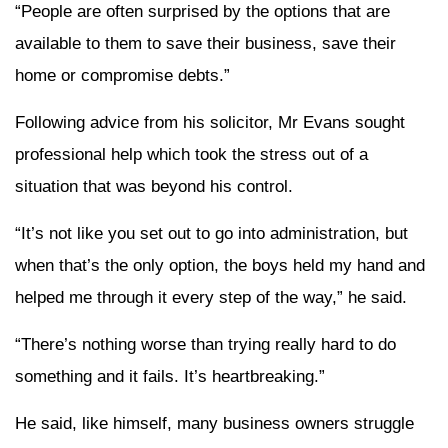
“People are often surprised by the options that are
available to them to save their business, save their
home or compromise debts.”
Following advice from his solicitor, Mr Evans sought
professional help which took the stress out of a
situation that was beyond his control.
“It’s not like you set out to go into administration, but
when that’s the only option, the boys held my hand and
helped me through it every step of the way,” he said.
“There’s nothing worse than trying really hard to do
something and it fails. It’s heartbreaking.”
He said, like himself, many business owners struggle