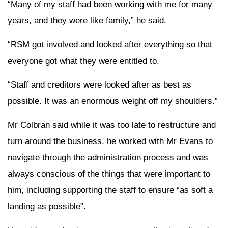
“Many of my staff had been working with me for many
years, and they were like family,” he said.
“RSM got involved and looked after everything so that
everyone got what they were entitled to.
“Staff and creditors were looked after as best as
possible. It was an enormous weight off my shoulders.”
Mr Colbran said while it was too late to restructure and
turn around the business, he worked with Mr Evans to
navigate through the administration process and was
always conscious of the things that were important to
him, including supporting the staff to ensure “as soft a
landing as possible”.