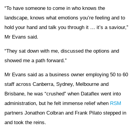
“To have someone to come in who knows the
landscape, knows what emotions you’re feeling and to
hold your hand and talk you through it … it’s a saviour,”
Mr Evans said.
“They sat down with me, discussed the options and
showed me a path forward.”
Mr Evans said as a business owner employing 50 to 60
staff across Canberra, Sydney, Melbourne and
Brisbane, he was “crushed” when Dataflex went into
administration, but he felt immense relief when
RSM
partners Jonathon Colbran and Frank Pilato stepped in
and took the reins.