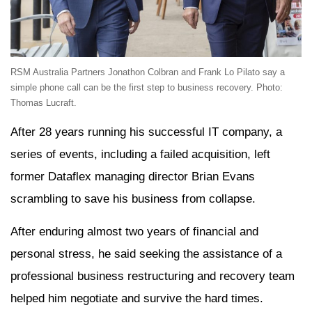
RSM Australia Partners Jonathon Colbran and Frank Lo Pilato say a
simple phone call can be the first step to business recovery. Photo:
Thomas Lucraft.
After 28 years running his successful IT company, a
series of events, including a failed acquisition, left
former Dataflex managing director Brian Evans
scrambling to save his business from collapse.
After enduring almost two years of financial and
personal stress, he said seeking the assistance of a
professional business restructuring and recovery team
helped him negotiate and survive the hard times.