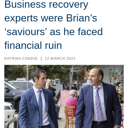
Business recovery
experts were Brian’s
‘saviours’ as he faced
financial ruin
KATRINA CONDIE
22 MARCH 2022