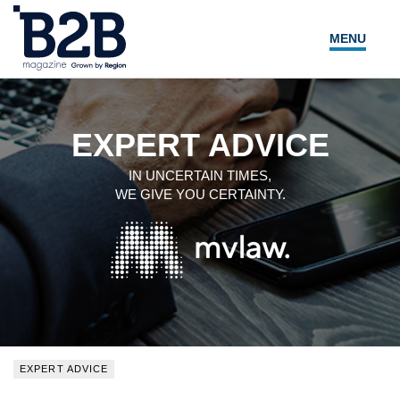
MENU
NEWS
LOCAL LEADERS
EXPERT ADVICE
EXPERT ADVICE
IN UNCERTAIN TIMES,
WE GIVE YOU CERTAINTY.
EVENTS
MAGAZINE
SEARCH
EXPERT ADVICE