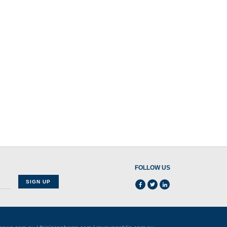
FOLLOW US