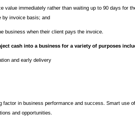
 value immediately rather than waiting up to 90 days for thei
e by invoice basis; and
he business when their client pays the invoice.
nject cash into a business for a variety of purposes inclu
ation and early delivery
ng factor in business performance and success. Smart use of 
tions and opportunities.