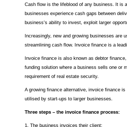
Cash flow is the lifeblood of any business. It i
businesses experience cash gaps between deliv
business’s ability to invest, exploit larger oppo
Increasingly, new and growing businesses are us
streamlining cash flow. Invoice finance is a lea
Invoice finance is also known as debtor finance, 
funding solution where a business sells one or mo
requirement of real estate security.
A growing finance alternative, invoice finance is
utilised by start-ups to larger businesses.
Three steps – the invoice finance process:
1. The business invoices their client;