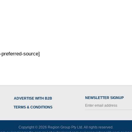
-preferred-source]
NEWSLETTER SIGNUP
ADVERTISE WITH B2B
TERMS & CONDITIONS
Copyright © 2026
Region Group Pty Ltd
. All rights reserved.