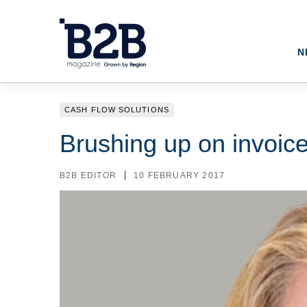
N
CASH FLOW SOLUTIONS
Brushing up on invoice
B2B EDITOR
10 FEBRUARY 2017