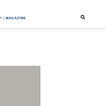
MAGAZINE