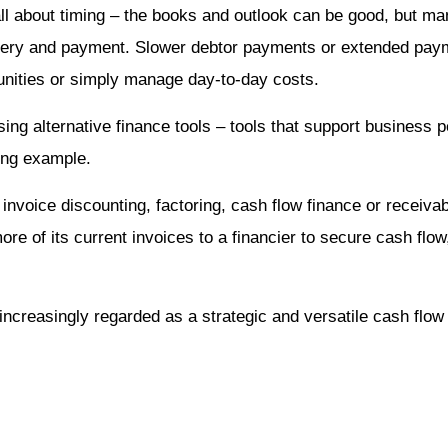
s all about timing – the books and outlook can be good, but 
ery and payment. Slower debtor payments or extended payme
rtunities or simply manage day-to-day costs.
ing alternative finance tools – tools that support business
ding example.
invoice discounting, factoring, cash flow finance or receivabl
re of its current invoices to a financier to secure cash flow
 increasingly regarded as a strategic and versatile cash flow 