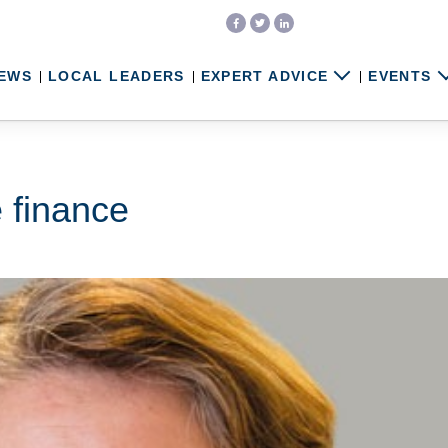
EWS
LOCAL LEADERS
EXPERT ADVICE
EVENTS
 finance