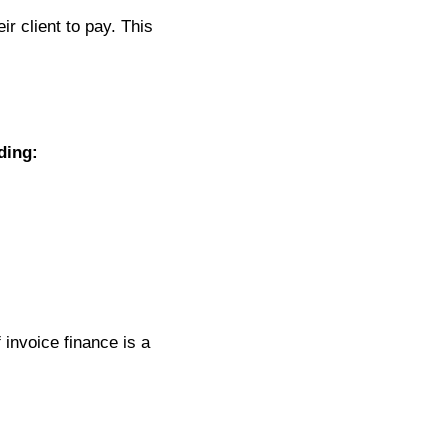
r client to pay. This
ding:
invoice finance is a