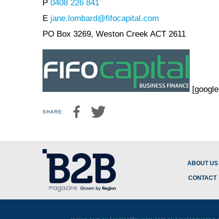
P
0408 226 841
E
jane.lombard@fifocapital.com
PO Box 3269, Weston Creek ACT 2611
[google
SHARE:
ABOUT US
CONTACT