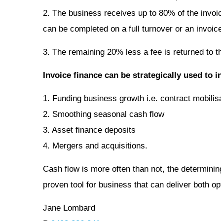
2. The business receives up to 80% of the invoice
can be completed on a full turnover or an invoic
3. The remaining 20% less a fee is returned to t
Invoice finance can be strategically used to i
1. Funding business growth i.e. contract mobilis
2. Smoothing seasonal cash flow
3. Asset finance deposits
4. Mergers and acquisitions.
Cash flow is more often than not, the determini
proven tool for business that can deliver both op
Jane Lombard