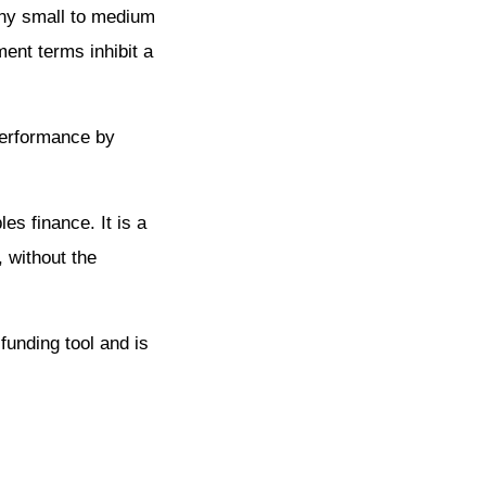
many small to medium
nt terms inhibit a
 performance by
es finance. It is a
, without the
funding tool and is