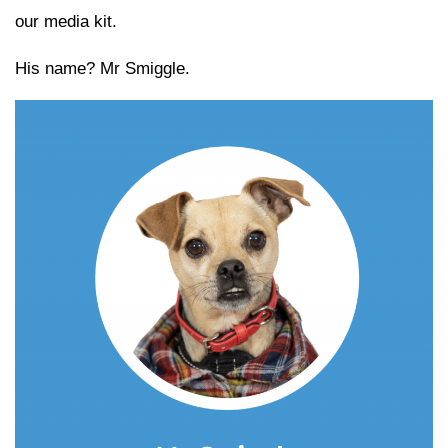
our media kit.
His name? Mr Smiggle.