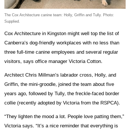
The Cox Architecture canine team: Holly, Griffin and Tully. Photo:
Supplied.
Cox Architecture in Kingston might well top the list of
Canberra’s dog-friendly workplaces with no less than
three full-time canine employees and several regular
visitors, says office manager Victoria Cotton.
Architect Chris Millman’s labrador cross, Holly, and
Griffin, the mini-groodle, joined the team about five
years ago, followed by Tully, the freckle-faced border
collie (recently adopted by Victoria from the RSPCA).
“They lighten the mood a lot. People love patting them,”
Victoria says. “It’s a nice reminder that everything is