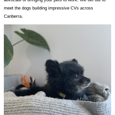
meet the dogs building impressive CVs across
Canberra.