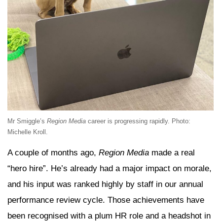
Mr Smiggle’s
Region Media
career is progressing rapidly. Photo:
Michelle Kroll.
A couple of months ago,
Region Media
made a real
“hero hire”. He’s already had a major impact on morale,
and his input was ranked highly by staff in our annual
performance review cycle. Those achievements have
been recognised with a plum HR role and a headshot in