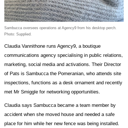
Sambucca oversees operations at Agency9 from his desktop perch.
Photo: Supplied.
Claudia Vannithone runs Agency9, a boutique
communications agency specialising in public relations,
marketing, social media and activations. Their Director
of Pats is Sambucca the Pomeranian, who attends site
inspections, functions as a desk ornament and recently
met Mr Smiggle for networking opportunities.
Claudia says Sambucca became a team member by
accident when she moved house and needed a safe
place for him while her new fence was being installed.