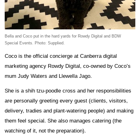
Bella and Coco put in the hard yards for Rowdy Digital and BDW
Special Events. Photo: Supplied.
Coco is the official concierge at Canberra digital
marketing agency Rowdy Digital, co-owned by Coco’s
mum Judy Waters and Llewella Jago.
She is a shih tzu-poodle cross and her responsibilities
are personally greeting every guest (clients, visitors,
delivery, tradies and plant-watering people) and making
them feel special. She also manages catering (the
watching of it, not the preparation).