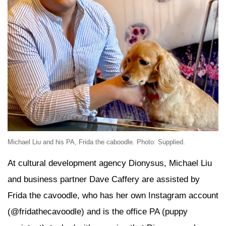
Michael Liu and his PA, Frida the caboodle. Photo: Supplied.
At cultural development agency Dionysus, Michael Liu
and business partner Dave Caffery are assisted by
Frida the cavoodle, who has her own Instagram account
(@fridathecavoodle) and is the office PA (puppy