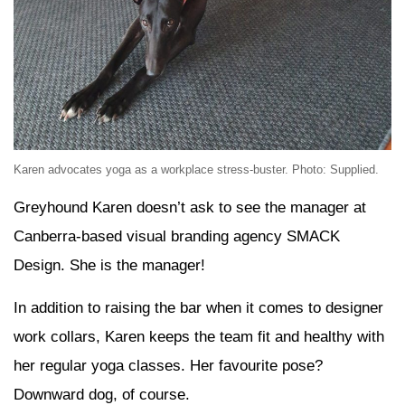
Karen advocates yoga as a workplace stress-buster. Photo: Supplied.
Greyhound Karen doesn’t ask to see the manager at
Canberra-based visual branding agency SMACK
Design. She is the manager!
In addition to raising the bar when it comes to designer
work collars, Karen keeps the team fit and healthy with
her regular yoga classes. Her favourite pose?
Downward dog, of course.