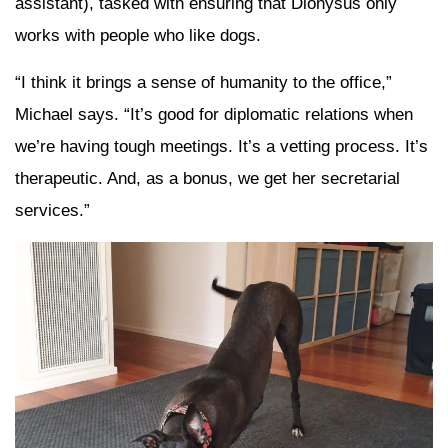
assistant), tasked with ensuring that Dionysus only
works with people who like dogs.
“I think it brings a sense of humanity to the office,”
Michael says. “It’s good for diplomatic relations when
we’re having tough meetings. It’s a vetting process. It’s
therapeutic. And, as a bonus, we get her secretarial
services.”