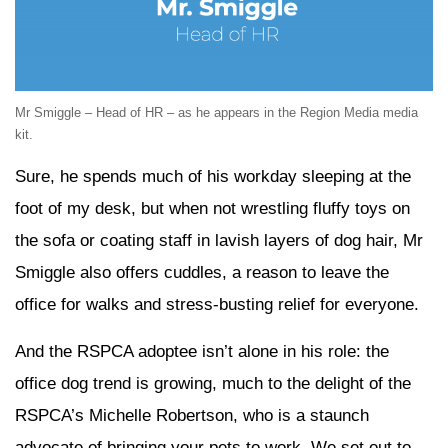
Mr Smiggle – Head of HR – as he appears in the Region Media media
kit.
Sure, he spends much of his workday sleeping at the
foot of my desk, but when not wrestling fluffy toys on
the sofa or coating staff in lavish layers of dog hair, Mr
Smiggle also offers cuddles, a reason to leave the
office for walks and stress-busting relief for everyone.
And the RSPCA adoptee isn’t alone in his role: the
office dog trend is growing, much to the delight of the
RSPCA’s Michelle Robertson, who is a staunch
advocate of bringing your pets to work. We set out to