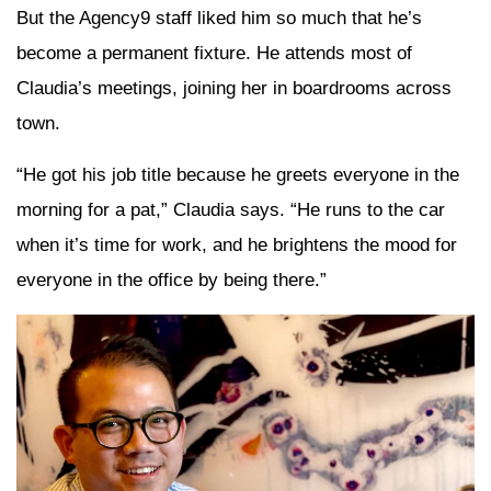
But the Agency9 staff liked him so much that he’s
become a permanent fixture. He attends most of
Claudia’s meetings, joining her in boardrooms across
town.
“He got his job title because he greets everyone in the
morning for a pat,” Claudia says. “He runs to the car
when it’s time for work, and he brightens the mood for
everyone in the office by being there.”