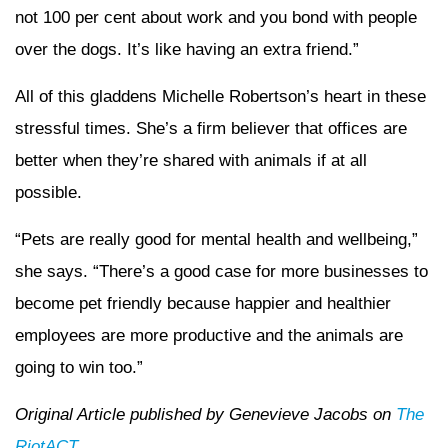
not 100 per cent about work and you bond with people
over the dogs. It’s like having an extra friend.”
All of this gladdens Michelle Robertson’s heart in these
stressful times. She’s a firm believer that offices are
better when they’re shared with animals if at all
possible.
“Pets are really good for mental health and wellbeing,”
she says. “There’s a good case for more businesses to
become pet friendly because happier and healthier
employees are more productive and the animals are
going to win too.”
Original Article published by Genevieve Jacobs on
The
RiotACT
.