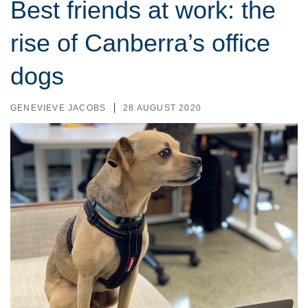
Best friends at work: the
rise of Canberra’s office
dogs
GENEVIEVE JACOBS
28 AUGUST 2020