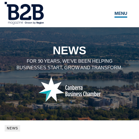
MENU
NEWS
LOCAL LEADERS
NEWS
EXPERT ADVICE
FOR 90 YEARS, WE'VE BEEN HELPING
BUSINESSES START, GROW AND TRANSFORM.
EVENTS
MAGAZINE
SEARCH
NEWS