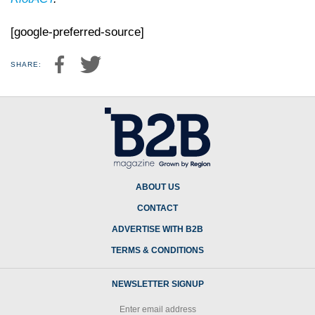
[google-preferred-source]
SHARE:
ABOUT US
CONTACT
ADVERTISE WITH B2B
TERMS & CONDITIONS
NEWSLETTER SIGNUP