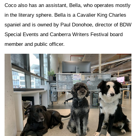
Coco also has an assistant, Bella, who operates mostly
in the literary sphere. Bella is a Cavalier King Charles
spaniel and is owned by Paul Donohoe, director of BDW
Special Events and Canberra Writers Festival board
member and public officer.