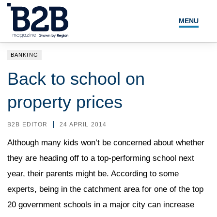
MENU
NEWS
BANKING
LOCAL LEADERS
Back to school on
EXPERT ADVICE
property prices
EVENTS
B2B EDITOR
24 APRIL 2014
MAGAZINE
Although many kids won’t be concerned about whether
they are heading off to a top-performing school next
SEARCH
year, their parents might be. According to some
experts, being in the catchment area for one of the top
20 government schools in a major city can increase