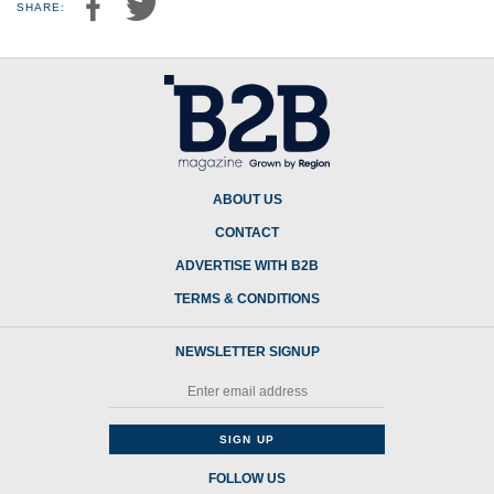
SHARE:
ABOUT US
CONTACT
ADVERTISE WITH B2B
TERMS & CONDITIONS
NEWSLETTER SIGNUP
FOLLOW US