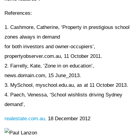
References:
1. Cashmore, Catherine, ‘Property in prestigious school
zones always in demand
for both investors and owner-occupiers’,
propertyobserver.com.au, 11 October 2011.
2. Farrelly, Kate, ‘Zone in on education’,
news.domain.com, 15 June_2013.
3. MySchool, myschool.edu.au, as at 11 October 2013.
4. Paech, Venessa, ‘School wishlists driving Sydney
demand’,
realestate.com.au,
18 December 2012