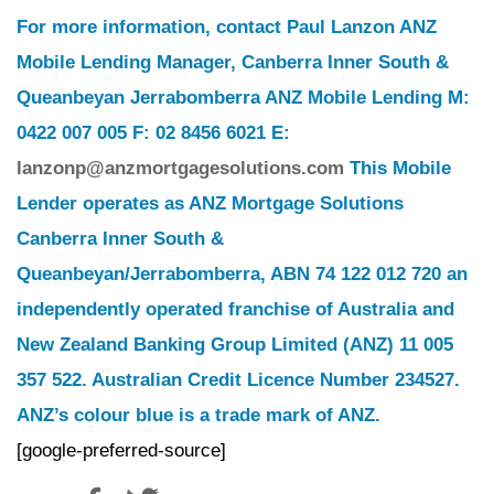
For more information, contact Paul Lanzon ANZ
Mobile Lending Manager, Canberra Inner South &
Queanbeyan Jerrabomberra ANZ Mobile Lending M:
0422 007 005 F: 02 8456 6021 E:
lanzonp@anzmortgagesolutions.com
This Mobile
Lender operates as ANZ Mortgage Solutions
Canberra Inner South &
Queanbeyan/Jerrabomberra, ABN 74 122 012 720 an
independently operated franchise of Australia and
New Zealand Banking Group Limited (ANZ) 11 005
357 522. Australian Credit Licence Number 234527.
ANZ’s colour blue is a trade mark of ANZ.
[google-preferred-source]