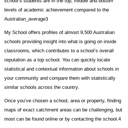
school’s students are in the top, middle and bottom
levels of academic achievement compared to the
Australian_average3
My School offers profiles of almost 9,500 Australian
schools providing insight into what is going on inside
classrooms, which contributes to a school’s overall
reputation as a top school. You can quickly locate
statistical and contextual information about schools in
your community and compare them with statistically
similar schools across the country.
Once you’ve chosen a school, area or property, finding
maps of exact catchment areas can be challenging, but
most can be found online or by contacting the school.4