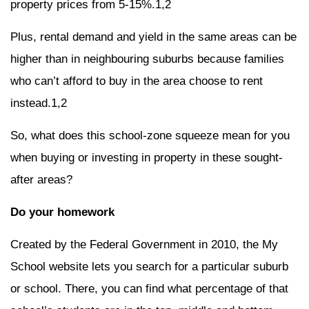
property prices from 5-15%.1,2
Plus, rental demand and yield in the same areas can be
higher than in neighbouring suburbs because families
who can’t afford to buy in the area choose to rent
instead.1,2
So, what does this school-zone squeeze mean for you
when buying or investing in property in these sought-
after areas?
Do your homework
Created by the Federal Government in 2010, the My
School website lets you search for a particular suburb
or school. There, you can find what percentage of that