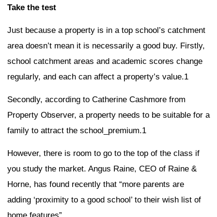
Take the test
Just because a property is in a top school’s catchment
area doesn’t mean it is necessarily a good buy. Firstly,
school catchment areas and academic scores change
regularly, and each can affect a property’s value.1
Secondly, according to Catherine Cashmore from
Property Observer, a property needs to be suitable for a
family to attract the school_premium.1
However, there is room to go to the top of the class if
you study the market. Angus Raine, CEO of Raine &
Horne, has found recently that “more parents are
adding ‘proximity to a good school’ to their wish list of
home features”.