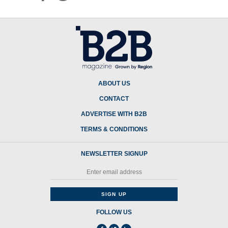
ABOUT US
CONTACT
ADVERTISE WITH B2B
TERMS & CONDITIONS
NEWSLETTER SIGNUP
FOLLOW US