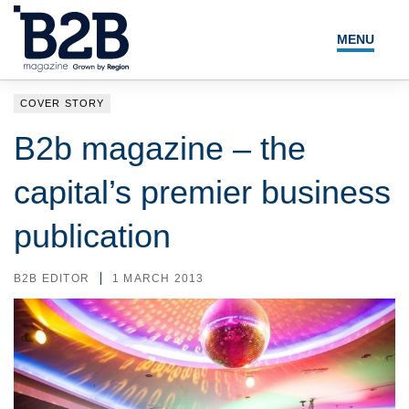
MENU
NEWS
COVER STORY
LOCAL LEADERS
B2b magazine – the
EXPERT ADVICE
capital’s premier business
EVENTS
publication
MAGAZINE
B2B EDITOR
1 MARCH 2013
SEARCH