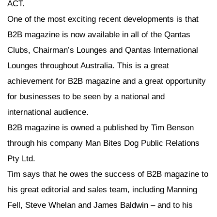
ACT.
One of the most exciting recent developments is that
B2B magazine is now available in all of the Qantas
Clubs, Chairman’s Lounges and Qantas International
Lounges throughout Australia. This is a great
achievement for B2B magazine and a great opportunity
for businesses to be seen by a national and
international audience.
B2B magazine is owned a published by Tim Benson
through his company Man Bites Dog Public Relations
Pty Ltd.
Tim says that he owes the success of B2B magazine to
his great editorial and sales team, including Manning
Fell, Steve Whelan and James Baldwin – and to his