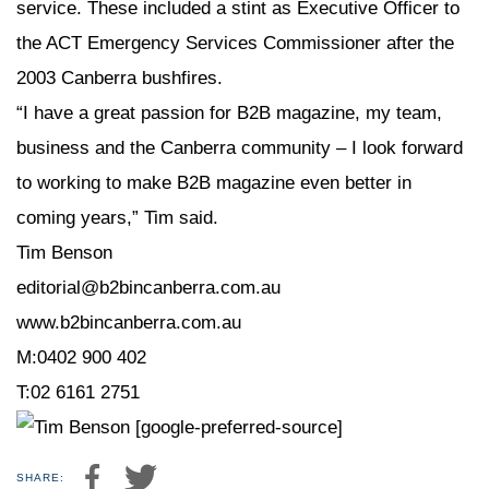
service. These included a stint as Executive Officer to
the ACT Emergency Services Commissioner after the
2003 Canberra bushfires.
“I have a great passion for B2B magazine, my team,
business and the Canberra community – I look forward
to working to make B2B magazine even better in
coming years,” Tim said.
Tim Benson
editorial@b2bincanberra.com.au
www.b2bincanberra.com.au
M:0402 900 402
T:02 6161 2751
[google-preferred-source]
SHARE: