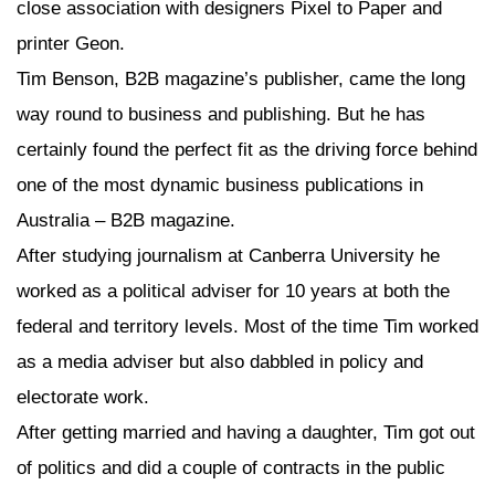
close association with designers Pixel to Paper and
printer Geon.
Tim Benson, B2B magazine’s publisher, came the long
way round to business and publishing. But he has
certainly found the perfect fit as the driving force behind
one of the most dynamic business publications in
Australia – B2B magazine.
After studying journalism at Canberra University he
worked as a political adviser for 10 years at both the
federal and territory levels. Most of the time Tim worked
as a media adviser but also dabbled in policy and
electorate work.
After getting married and having a daughter, Tim got out
of politics and did a couple of contracts in the public