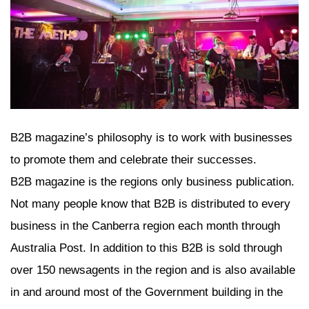
B2B magazine’s philosophy is to work with businesses
to promote them and celebrate their successes.
B2B magazine is the regions only business publication.
Not many people know that B2B is distributed to every
business in the Canberra region each month through
Australia Post. In addition to this B2B is sold through
over 150 newsagents in the region and is also available
in and around most of the Government building in the