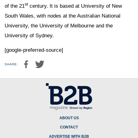
st
of the 21
century. It is based at University of New
South Wales, with nodes at the Australian National
University, the University of Melbourne and the
University of Sydney.
[google-preferred-source]
SHARE:
ABOUT US
CONTACT
ADVERTISE WITH B2B