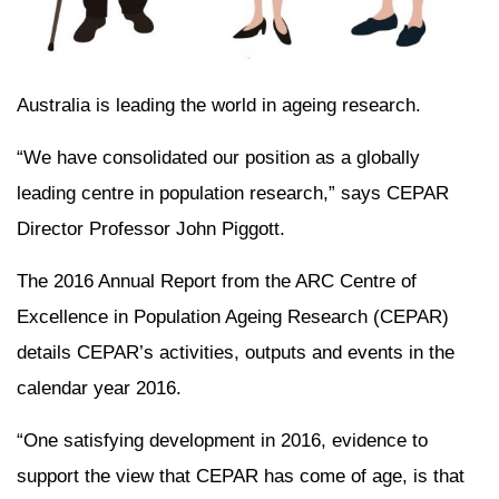
Australia is leading the world in ageing research.
“We have consolidated our position as a globally
leading centre in population research,” says CEPAR
Director Professor John Piggott.
The 2016 Annual Report from the ARC Centre of
Excellence in Population Ageing Research (CEPAR)
details CEPAR’s activities, outputs and events in the
calendar year 2016.
“One satisfying development in 2016, evidence to
support the view that CEPAR has come of age, is that