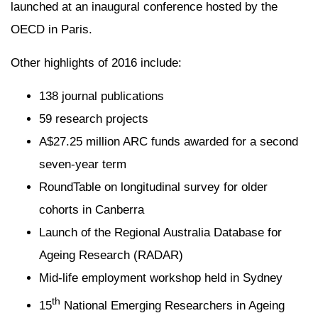
launched at an inaugural conference hosted by the
OECD in Paris.
Other highlights of 2016 include:
138 journal publications
59 research projects
A$27.25 million ARC funds awarded for a second
seven-year term
RoundTable on longitudinal survey for older
cohorts in Canberra
Launch of the Regional Australia Database for
Ageing Research (RADAR)
Mid-life employment workshop held in Sydney
th
15
National Emerging Researchers in Ageing