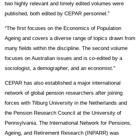
two highly relevant and timely edited volumes were
published, both edited by CEPAR personnel.”
“The first focuses on the Economics of Population
Ageing and covers a diverse range of topics drawn from
many fields within the discipline. The second volume
focuses on Australian issues and is co-edited by a
sociologist, a demographer, and an economist.”
CEPAR has also established a major international
network of global pension researchers after joining
forces with Tilburg University in the Netherlands and
the Pension Research Council at the University of
Pennsylvania. The International Network for Pensions,
Ageing, and Retirement Research (INPARR) was