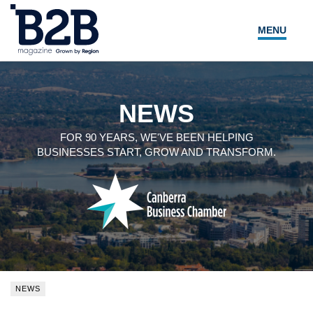
MENU
NEWS
LOCAL LEADERS
NEWS
EXPERT ADVICE
FOR 90 YEARS, WE'VE BEEN HELPING
BUSINESSES START, GROW AND TRANSFORM.
EVENTS
MAGAZINE
SEARCH
NEWS