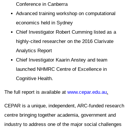
Conference in Canberra
Advanced training workshop on computational
economics held in Sydney
Chief Investigator Robert Cumming listed as a
highly-cited researcher on the 2016 Clarivate
Analytics Report
Chief Investigator Kaarin Anstey and team
launched NHMRC Centre of Excellence in
Cognitive Health.
The full report is available at
www.cepar.edu.au
.
CEPAR is a unique, independent, ARC-funded research
centre bringing together academia, government and
industry to address one of the major social challenges