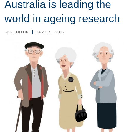
Australia is leading the
world in ageing research
B2B EDITOR
14 APRIL 2017