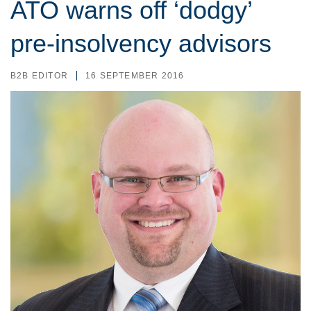
ATO warns off ‘dodgy’
pre-insolvency advisors
B2B EDITOR
16 SEPTEMBER 2016