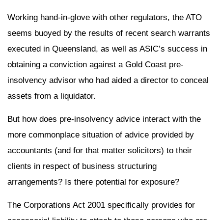
Working hand-in-glove with other regulators, the ATO
seems buoyed by the results of recent search warrants
executed in Queensland, as well as ASIC’s success in
obtaining a conviction against a Gold Coast pre-
insolvency advisor who had aided a director to conceal
assets from a liquidator.
But how does pre-insolvency advice interact with the
more commonplace situation of advice provided by
accountants (and for that matter solicitors) to their
clients in respect of business structuring
arrangements? Is there potential for exposure?
The Corporations Act 2001 specifically provides for