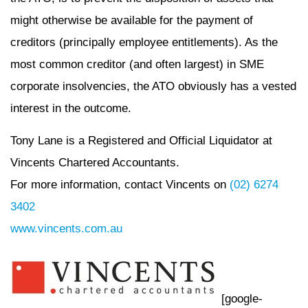
might otherwise be available for the payment of
creditors (principally employee entitlements). As the
most common creditor (and often largest) in SME
corporate insolvencies, the ATO obviously has a vested
interest in the outcome.
Tony Lane is a Registered and Official Liquidator at
Vincents Chartered Accountants.
For more information, contact Vincents on
(02) 6274
3402
www.vincents.com.au
[google-