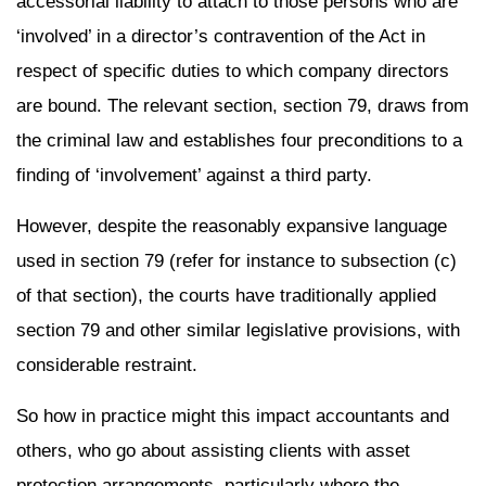
accessorial liability to attach to those persons who are
‘involved’ in a director’s contravention of the Act in
respect of specific duties to which company directors
are bound. The relevant section, section 79, draws from
the criminal law and establishes four preconditions to a
finding of ‘involvement’ against a third party.
However, despite the reasonably expansive language
used in section 79 (refer for instance to subsection (c)
of that section), the courts have traditionally applied
section 79 and other similar legislative provisions, with
considerable restraint.
So how in practice might this impact accountants and
others, who go about assisting clients with asset
protection arrangements, particularly where the