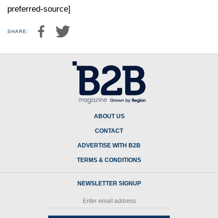
preferred-source]
SHARE:
ABOUT US
CONTACT
ADVERTISE WITH B2B
TERMS & CONDITIONS
NEWSLETTER SIGNUP