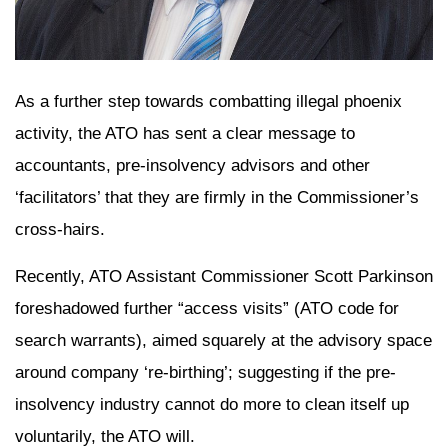
As a further step towards combatting illegal phoenix
activity, the ATO has sent a clear message to
accountants, pre-insolvency advisors and other
‘facilitators’ that they are firmly in the Commissioner’s
cross-hairs.
Recently, ATO Assistant Commissioner Scott Parkinson
foreshadowed further “access visits” (ATO code for
search warrants), aimed squarely at the advisory space
around company ‘re-birthing’; suggesting if the pre-
insolvency industry cannot do more to clean itself up
voluntarily, the ATO will.