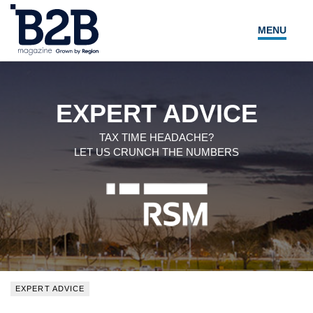
MENU
NEWS
LOCAL LEADERS
EXPERT ADVICE
EXPERT ADVICE
TAX TIME HEADACHE?
LET US CRUNCH THE NUMBERS
EVENTS
MAGAZINE
SEARCH
EXPERT ADVICE