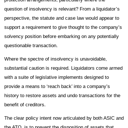
question of insolvency is relevant? From a liquidator’s
perspective, the statute and case law would appear to
support a requirement to give thought to the company’s
solvency position before embarking on any potentially
questionable transaction.
Where the spectre of insolvency is unavoidable,
substantial caution is required. Liquidators come armed
with a suite of legislative implements designed to
provide a means to ‘reach back’ into a company’s
history to restore assets and undo transactions for the
benefit of creditors.
The clear policy intent now articulated by both ASIC and
the ATO, is to prevent the disposition of assets that