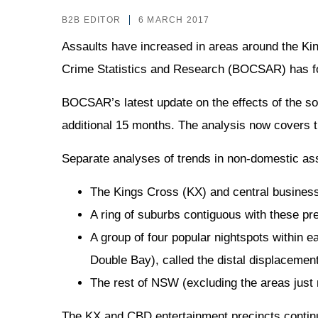
B2B EDITOR
6 MARCH 2017
Assaults have increased in areas around the K
Crime Statistics and Research (BOCSAR) has f
BOCSAR’s latest update on the effects of the so
additional 15 months. The analysis now covers t
Separate analyses of trends in non-domestic ass
The Kings Cross (KX) and central business 
A ring of suburbs contiguous with these pr
A group of four popular nightspots within
Double Bay), called the distal displacemen
The rest of NSW (excluding the areas just
The KX and CBD entertainment precincts contin