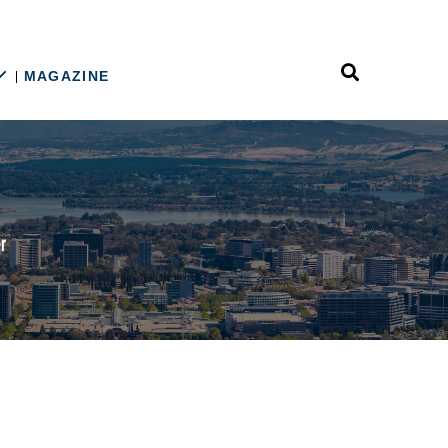
MAGAZINE