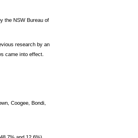
 by the NSW Bureau of
revious research by an
s came into effect.
town, Coogee, Bondi,
 48.7% and 12.6%),