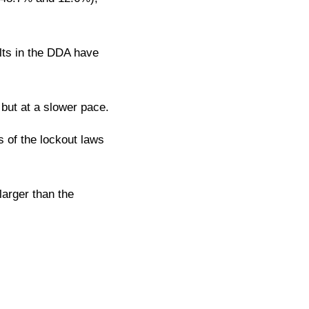
lts in the DDA have
 but at a slower pace.
s of the lockout laws
larger than the