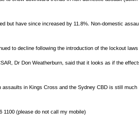
ined but have since increased by 11.8%. Non-domestic assau
ued to decline following the introduction of the lockout laws
AR, Dr Don Weatherburn, said that it looks as if the effect
in assaults in Kings Cross and the Sydney CBD is still much 
 1100 (please do not call my mobile)