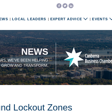
EWS
LOCAL LEADERS
EXPERT ADVICE
EVENTS
NEWS
ARS, WE'VE BEEN HELPING
, GROW AND TRANSFORM.
und Lockout Zones