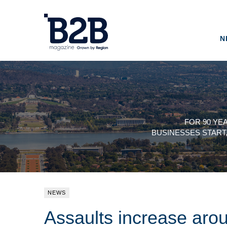
N
FOR 90 YE
BUSINESSES START
NEWS
Assaults increase aro