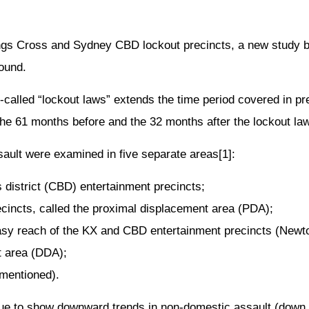
ings Cross and Sydney CBD lockout precincts, a new study
ound.
-called “lockout laws” extends the time period covered in p
he 61 months before and the 32 months after the lockout law
ault were examined in five separate areas[1]:
district (CBD) entertainment precincts;
ecincts, called the proximal displacement area (PDA);
 easy reach of the KX and CBD entertainment precincts (New
t area (DDA);
 mentioned).
ue to show downward trends in non-domestic assault (down