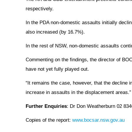
respectively.
In the PDA non-domestic assaults initially decl
also increased (by 16.7%).
In the rest of NSW, non-domestic assaults contin
Commenting on the findings, the director of BOCS
have not yet fully played out.
“It remains the case, however, that the decline 
increase in assaults in the displacement areas.”
Further Enquiries
: Dr Don Weatherburn 02 8346
Copies of the report:
www.bocsar.nsw.gov.au