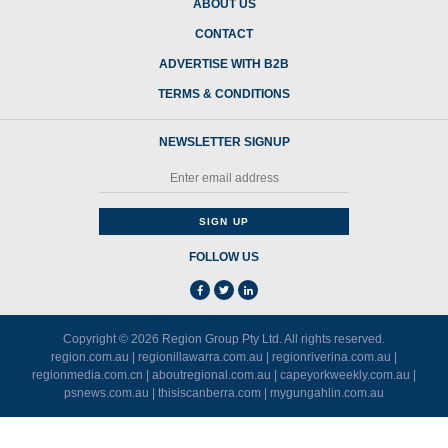
ABOUT US
CONTACT
ADVERTISE WITH B2B
TERMS & CONDITIONS
NEWSLETTER SIGNUP
FOLLOW US
Copyright © 2026
Region Group Pty Ltd
. All rights reserved.
region.com.au
|
regionillawarra.com.au
|
regionriverina.com.au
|
regionmedia.com.cn
|
aboutregional.com.au
|
capeyorkweekly.com.au
|
psnews.com.au
|
thisiscanberra.com
|
mygungahlin.com.au