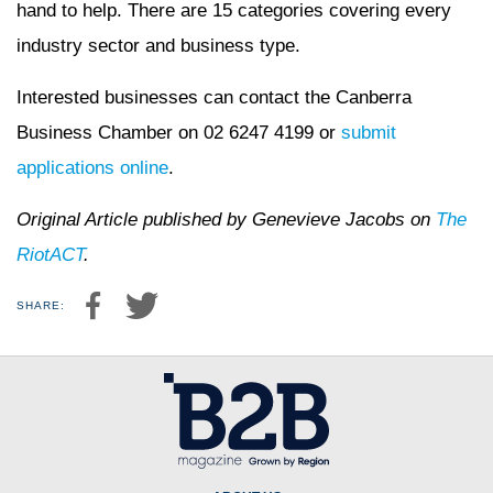
hand to help. There are 15 categories covering every
industry sector and business type.
Interested businesses can contact the Canberra
Business Chamber on 02 6247 4199 or
submit
applications online
.
Original Article published by Genevieve Jacobs on
The
RiotACT
.
SHARE: