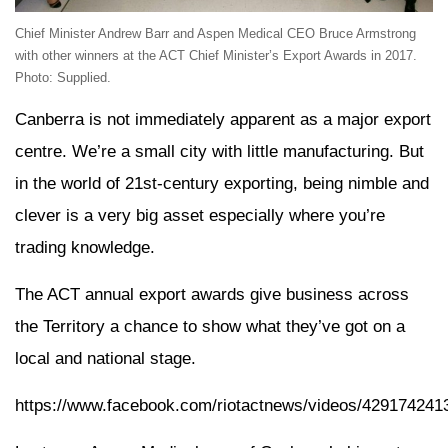
Chief Minister Andrew Barr and Aspen Medical CEO Bruce Armstrong
with other winners at the ACT Chief Minister’s Export Awards in 2017.
Photo: Supplied.
Canberra is not immediately apparent as a major export
centre. We’re a small city with little manufacturing. But
in the world of 21st-century exporting, being nimble and
clever is a very big asset especially where you’re
trading knowledge.
The ACT annual export awards give business across
the Territory a chance to show what they’ve got on a
local and national stage.
https://www.facebook.com/riotactnews/videos/429174241