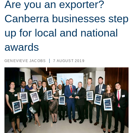
Are you an exporter?
Canberra businesses step
up for local and national
awards
GENEVIEVE JACOBS
7 AUGUST 2019