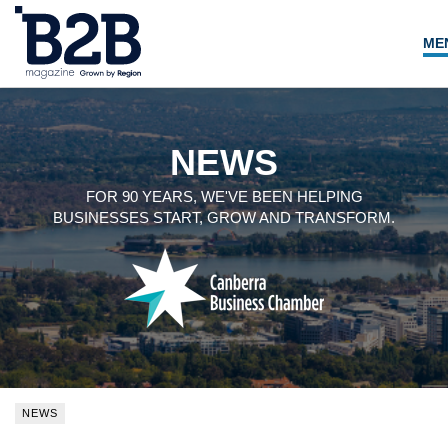
ME
NEWS
LOCAL LEADERS
NEWS
EXPERT ADVICE
FOR 90 YEARS, WE'VE BEEN HELPING
BUSINESSES START, GROW AND TRANSFORM.
EVENTS
MAGAZINE
SEARCH
NEWS