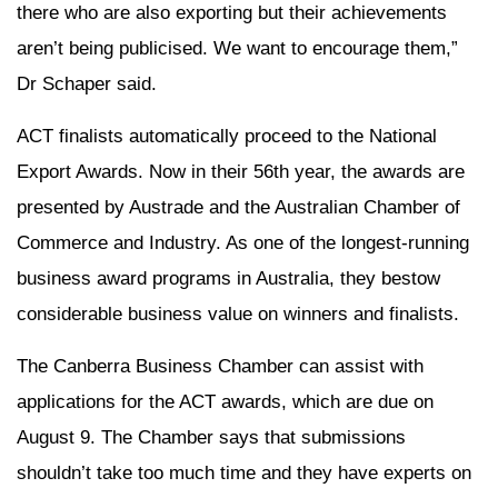
there who are also exporting but their achievements
aren’t being publicised. We want to encourage them,”
Dr Schaper said.
ACT finalists automatically proceed to the National
Export Awards. Now in their 56th year, the awards are
presented by Austrade and the Australian Chamber of
Commerce and Industry. As one of the longest-running
business award programs in Australia, they bestow
considerable business value on winners and finalists.
The Canberra Business Chamber can assist with
applications for the ACT awards, which are due on
August 9. The Chamber says that submissions
shouldn’t take too much time and they have experts on