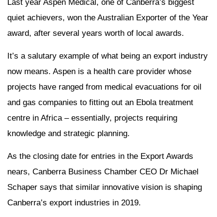
Last year Aspen Medical, one of Canberra’s biggest
quiet achievers, won the Australian Exporter of the Year
award, after several years worth of local awards.
It’s a salutary example of what being an export industry
now means. Aspen is a health care provider whose
projects have ranged from medical evacuations for oil
and gas companies to fitting out an Ebola treatment
centre in Africa – essentially, projects requiring
knowledge and strategic planning.
As the closing date for entries in the Export Awards
nears, Canberra Business Chamber CEO Dr Michael
Schaper says that similar innovative vision is shaping
Canberra’s export industries in 2019.