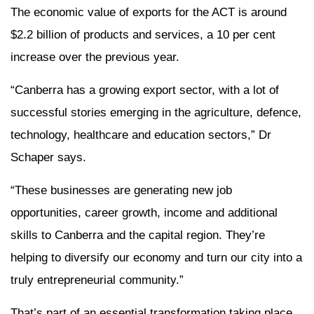
The economic value of exports for the ACT is around
$2.2 billion of products and services, a 10 per cent
increase over the previous year.
“Canberra has a growing export sector, with a lot of
successful stories emerging in the agriculture, defence,
technology, healthcare and education sectors,” Dr
Schaper says.
“These businesses are generating new job
opportunities, career growth, income and additional
skills to Canberra and the capital region. They’re
helping to diversify our economy and turn our city into a
truly entrepreneurial community.”
That’s part of an essential transformation taking place