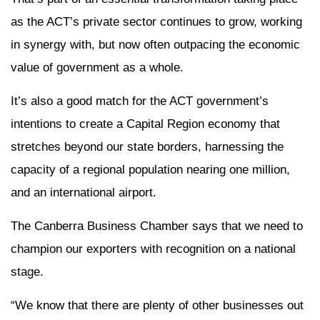
as the ACT’s private sector continues to grow, working
in synergy with, but now often outpacing the economic
value of government as a whole.
It’s also a good match for the ACT government’s
intentions to create a Capital Region economy that
stretches beyond our state borders, harnessing the
capacity of a regional population nearing one million,
and an international airport.
The Canberra Business Chamber says that we need to
champion our exporters with recognition on a national
stage.
“We know that there are plenty of other businesses out