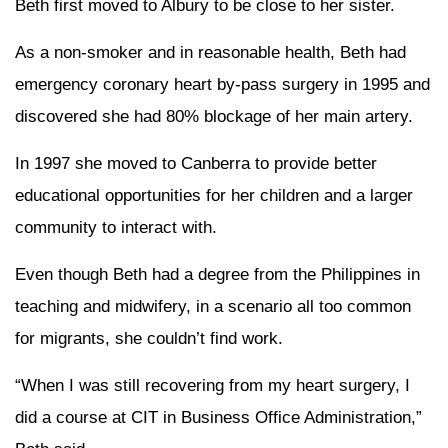
Beth first moved to Albury to be close to her sister.
As a non-smoker and in reasonable health, Beth had
emergency coronary heart by-pass surgery in 1995 and
discovered she had 80% blockage of her main artery.
In 1997 she moved to Canberra to provide better
educational opportunities for her children and a larger
community to interact with.
Even though Beth had a degree from the Philippines in
teaching and midwifery, in a scenario all too common
for migrants, she couldn’t find work.
“When I was still recovering from my heart surgery, I
did a course at CIT in Business Office Administration,”