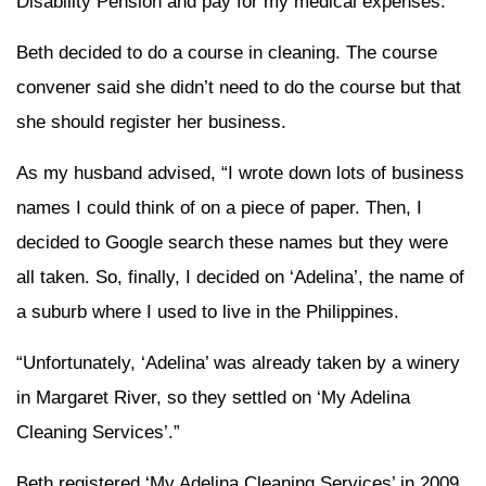
Disability Pension and pay for my medical expenses.”
Beth decided to do a course in cleaning. The course
convener said she didn’t need to do the course but that
she should register her business.
As my husband advised, “I wrote down lots of business
names I could think of on a piece of paper. Then, I
decided to Google search these names but they were
all taken. So, finally, I decided on ‘Adelina’, the name of
a suburb where I used to live in the Philippines.
“Unfortunately, ‘Adelina’ was already taken by a winery
in Margaret River, so they settled on ‘My Adelina
Cleaning Services’.”
Beth registered ‘My Adelina Cleaning Services’ in 2009