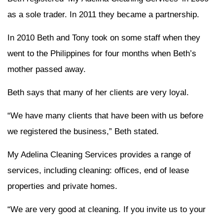
as a sole trader. In 2011 they became a partnership.
In 2010 Beth and Tony took on some staff when they
went to the Philippines for four months when Beth’s
mother passed away.
Beth says that many of her clients are very loyal.
“We have many clients that have been with us before
we registered the business,” Beth stated.
My Adelina Cleaning Services provides a range of
services, including cleaning: offices, end of lease
properties and private homes.
“We are very good at cleaning. If you invite us to your