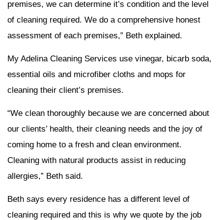
premises, we can determine it’s condition and the level
of cleaning required. We do a comprehensive honest
assessment of each premises,” Beth explained.
My Adelina Cleaning Services use vinegar, bicarb soda,
essential oils and microfiber cloths and mops for
cleaning their client’s premises.
“We clean thoroughly because we are concerned about
our clients’ health, their cleaning needs and the joy of
coming home to a fresh and clean environment.
Cleaning with natural products assist in reducing
allergies,” Beth said.
Beth says every residence has a different level of
cleaning required and this is why we quote by the job