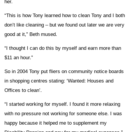
her.
“This is how Tony learned how to clean Tony and I both
don’t like cleaning – but we found out later we are very
good at it,” Beth mused.
“I thought I can do this by myself and earn more than
$11 an hour.”
So in 2004 Tony put fliers on community notice boards
in shopping centres stating: ‘Wanted: Houses and
Offices to clean’.
“I started working for myself. I found it more relaxing
with no pressure not working for someone else. I was
happy because it helped me to supplement my