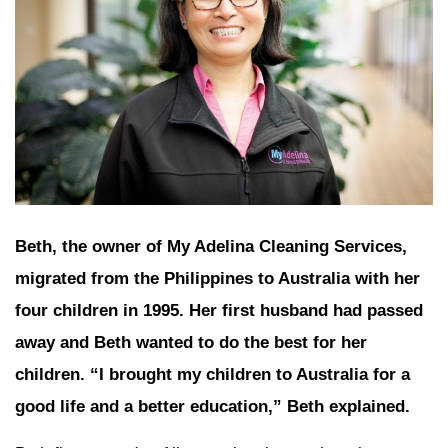
Beth, the owner of My Adelina Cleaning Services,
migrated from the Philippines to Australia with her
four children in 1995. Her first husband had passed
away and Beth wanted to do the best for her
children. “I brought my children to Australia for a
good life and a better education,” Beth explained.