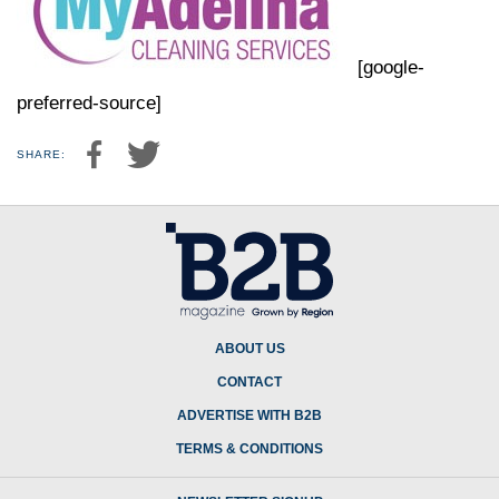
[google-
preferred-source]
SHARE:
ABOUT US
CONTACT
ADVERTISE WITH B2B
TERMS & CONDITIONS