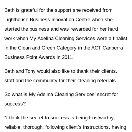
Beth is grateful for the support she received from
Lighthouse Business innovation Centre when she
started the business and was rewarded for her hard
work when My Adelina Cleaning Services were a finalist
in the Clean and Green Category in the ACT Canberra
Business Point Awards in 2011.
Beth and Tony would also like to thank their clients,
staff and the community for their cleaning referrals.
So what is My Adelina Cleaning Services’ secret for
success?
“I think the secret to success is being trustworthy,
reliable, thorough, following client’s instructions, having