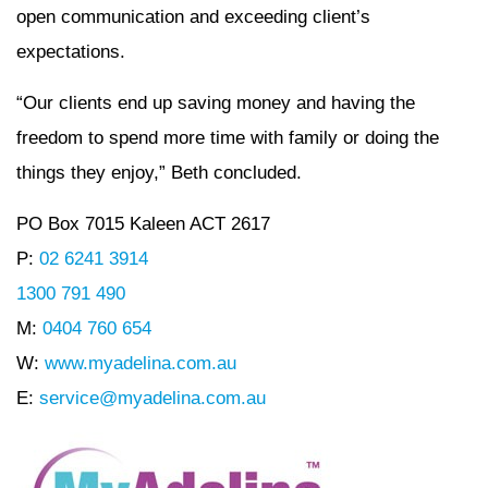
open communication and exceeding client’s
expectations.
“Our clients end up saving money and having the
freedom to spend more time with family or doing the
things they enjoy,” Beth concluded.
PO Box 7015 Kaleen ACT 2617
P:
02 6241 3914
1300 791 490
M:
0404 760 654
W:
www.myadelina.com.au
E:
service@myadelina.com.au