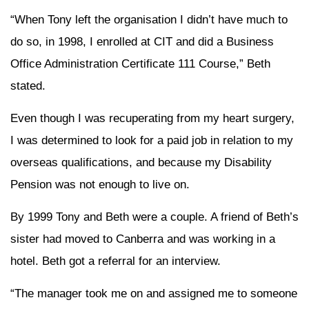
“When Tony left the organisation I didn’t have much to
do so, in 1998, I enrolled at CIT and did a Business
Office Administration Certificate 111 Course,” Beth
stated.
Even though I was recuperating from my heart surgery,
I was determined to look for a paid job in relation to my
overseas qualifications, and because my Disability
Pension was not enough to live on.
By 1999 Tony and Beth were a couple. A friend of Beth’s
sister had moved to Canberra and was working in a
hotel. Beth got a referral for an interview.
“The manager took me on and assigned me to someone