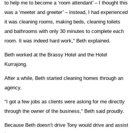
to help me to become a ‘room attendant’ – I thought this
was a ‘meeter and greeter’ – instead, I had experienced
it was cleaning rooms, making beds, cleaning toilets
and bathrooms with only 30 minutes to complete each
room. It was indeed hard work,” Beth explained.
Beth worked at the Brassy Hotel and the Hotel
Kurrajong.
After a while, Beth started cleaning homes through an
agency.
“I got a few jobs as clients were asking for me directly
through the owner of the business,” Beth said proudly.
Because Beth doesn’t drive Tony would drive and assist