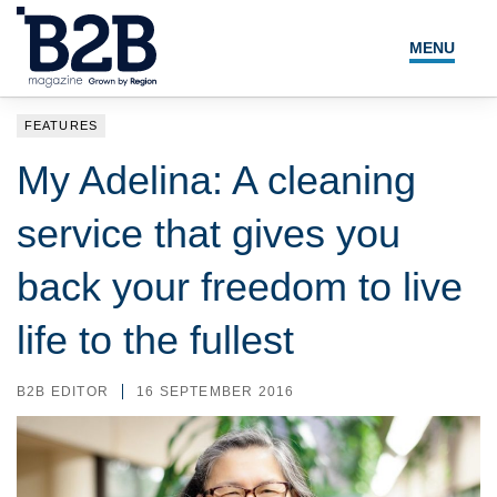
MENU
NEWS
FEATURES
LOCAL LEADERS
My Adelina: A cleaning
EXPERT ADVICE
service that gives you
EVENTS
back your freedom to live
MAGAZINE
life to the fullest
SEARCH
B2B EDITOR
16 SEPTEMBER 2016