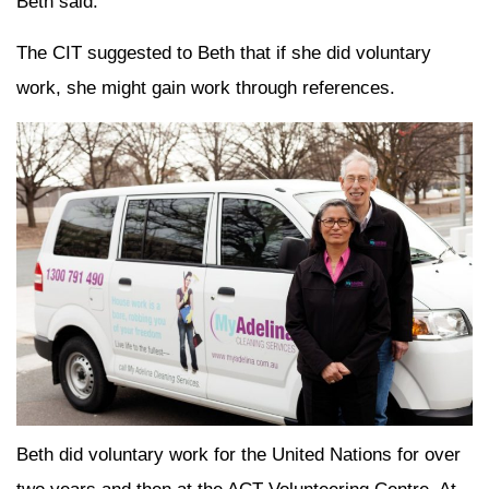
Beth said.
The CIT suggested to Beth that if she did voluntary
work, she might gain work through references.
Beth did voluntary work for the United Nations for over