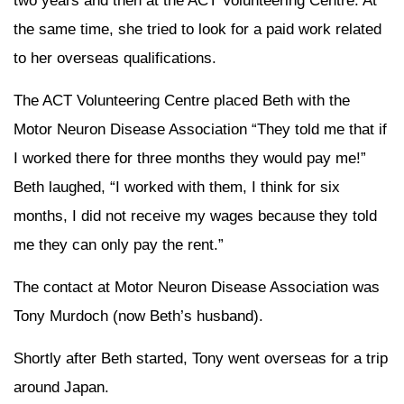
two years and then at the ACT Volunteering Centre. At
the same time, she tried to look for a paid work related
to her overseas qualifications.
The ACT Volunteering Centre placed Beth with the
Motor Neuron Disease Association “They told me that if
I worked there for three months they would pay me!”
Beth laughed, “I worked with them, I think for six
months, I did not receive my wages because they told
me they can only pay the rent.”
The contact at Motor Neuron Disease Association was
Tony Murdoch (now Beth’s husband).
Shortly after Beth started, Tony went overseas for a trip
around Japan.