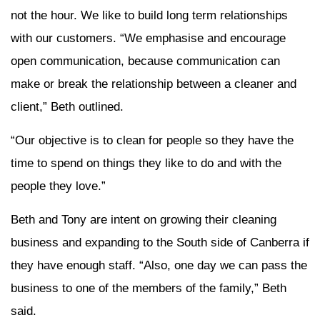
not the hour. We like to build long term relationships
with our customers. “We emphasise and encourage
open communication, because communication can
make or break the relationship between a cleaner and
client,” Beth outlined.
“Our objective is to clean for people so they have the
time to spend on things they like to do and with the
people they love.”
Beth and Tony are intent on growing their cleaning
business and expanding to the South side of Canberra if
they have enough staff. “Also, one day we can pass the
business to one of the members of the family,” Beth
said.