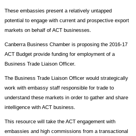
These embassies present a relatively untapped
potential to engage with current and prospective export
markets on behalf of ACT businesses.
Canberra Business Chamber is proposing the 2016-17
ACT Budget provide funding for employment of a
Business Trade Liaison Officer.
The Business Trade Liaison Officer would strategically
work with embassy staff responsible for trade to
understand these markets in order to gather and share
intelligence with ACT business.
This resource will take the ACT engagement with
embassies and high commissions from a transactional