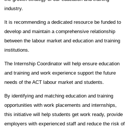
industry.
It is recommending a dedicated resource be funded to
develop and maintain a comprehensive relationship
between the labour market and education and training
institutions.
The Internship Coordinator will help ensure education
and training and work experience support the future
needs of the ACT labour market and students.
By identifying and matching education and training
opportunities with work placements and internships,
this initiative will help students get work ready, provide
employers with experienced staff and reduce the risk of