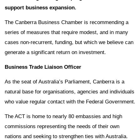
support business expansion.
The Canberra Business Chamber is recommending a
series of measures that require modest, and in many
cases non-recurrent, funding, but which we believe can
generate a significant return on investment.
Business Trade Liaison Officer
As the seat of Australia’s Parliament, Canberra is a
natural base for organisations, agencies and individuals
who value regular contact with the Federal Government.
The ACT is home to nearly 80 embassies and high
commissions representing the needs of their own
nations and seeking to strengthen ties with Australia.