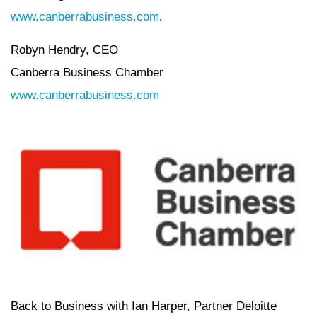
www.canberrabusiness.com
.
Robyn Hendry, CEO
Canberra Business Chamber
www.canberrabusiness.com
Back to Business with Ian Harper, Partner Deloitte