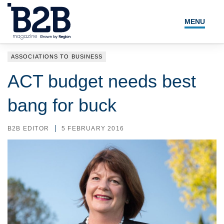
MENU
NEWS
ASSOCIATIONS TO BUSINESS
LOCAL LEADERS
ACT budget needs best
EXPERT ADVICE
bang for buck
EVENTS
B2B EDITOR
5 FEBRUARY 2016
MAGAZINE
SEARCH