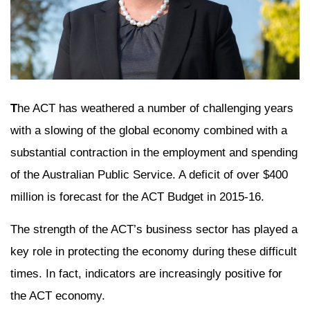
T
he ACT has weathered a number of challenging years
with a slowing of the global economy combined with a
substantial contraction in the employment and spending
of the Australian Public Service. A deficit of over $400
million is forecast for the ACT Budget in 2015-16.
The strength of the ACT’s business sector has played a
key role in protecting the economy during these difficult
times. In fact, indicators are increasingly positive for
the ACT economy.