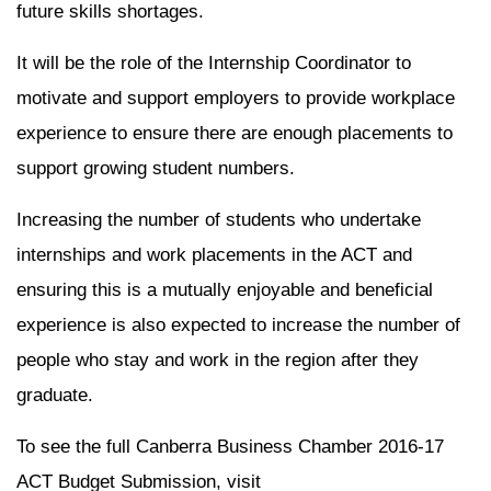
future skills shortages.
It will be the role of the Internship Coordinator to
motivate and support employers to provide workplace
experience to ensure there are enough placements to
support growing student numbers.
Increasing the number of students who undertake
internships and work placements in the ACT and
ensuring this is a mutually enjoyable and beneficial
experience is also expected to increase the number of
people who stay and work in the region after they
graduate.
To see the full Canberra Business Chamber 2016-17
ACT Budget Submission, visit