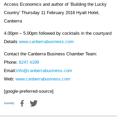
Access Economics and author of ‘Building the Lucky
Country’ Thursday 11 February 2016 Hyatt Hotel,
Canberra
4.00pm – 5.00pm followed by cocktails in the courtyard
Details
www.canberrabusiness.com
Contact the Canberra Business Chamber Team:
Phone:
6247 4199
Email:
info@canberrabusiness.com
Web:
www.canberrabusiness.com
[google-preferred-source]
SHARE: