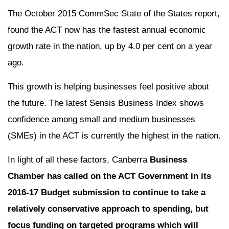
The October 2015 CommSec State of the States report,
found the ACT now has the fastest annual economic
growth rate in the nation, up by 4.0 per cent on a year
ago.
This growth is helping businesses feel positive about
the future. The latest Sensis Business Index shows
confidence among small and medium businesses
(SMEs) in the ACT is currently the highest in the nation.
In light of all these factors, Canberra
Business
Chamber has called on the ACT Government in its
2016-17 Budget submission to continue to take a
relatively conservative approach to spending, but
focus funding on targeted programs which will