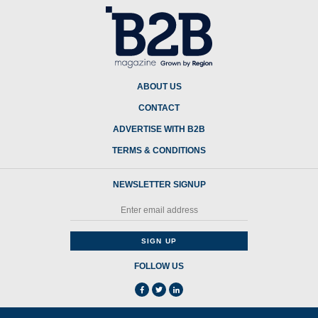
ABOUT US
CONTACT
ADVERTISE WITH B2B
TERMS & CONDITIONS
NEWSLETTER SIGNUP
FOLLOW US