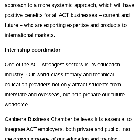
approach to a more systemic approach, which will have
positive benefits for all ACT businesses – current and
future – who are exporting expertise and products to
international markets.
Internship coordinator
One of the ACT strongest sectors is its education
industry. Our world-class tertiary and technical
education providers not only attract students from
interstate and overseas, but help prepare our future
workforce.
Canberra Business Chamber believes it is essential to
integrate ACT employers, both private and public, into
the growth strategy of our education and training