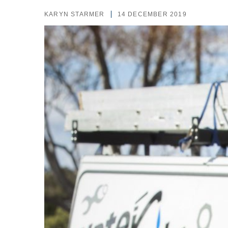
KARYN STARMER
14 DECEMBER 2019