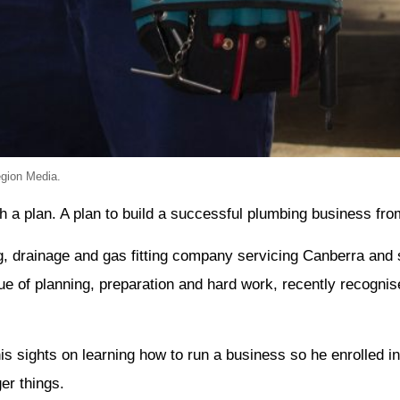
egion Media.
a plan. A plan to build a successful plumbing business fro
 drainage and gas fitting company servicing Canberra and 
ue of planning, preparation and hard work, recently recogni
is sights on learning how to run a business so he enrolled i
er things.