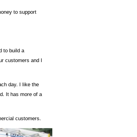
money to support
 to build a
ur customers and I
h day. I like the
. It has more of a
mercial customers.