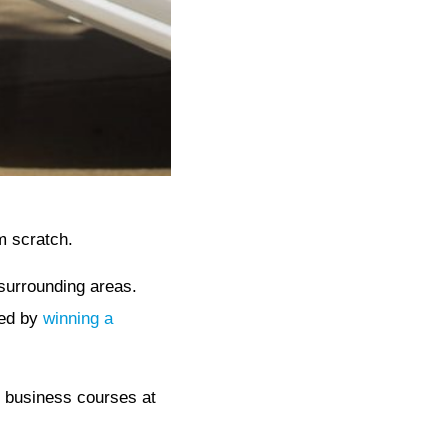
m scratch.
surrounding areas.
sed by
winning a
n business courses at