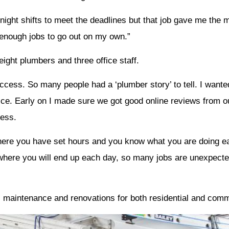
ight shifts to meet the deadlines but that job gave me the 
 enough jobs to go out on my own.”
ght plumbers and three office staff.
cess. So many people had a ‘plumber story’ to tell. I wanted
ce. Early on I made sure we got good online reviews from o
cess.
re you have set hours and you know what you are doing eac
here you will end up each day, so many jobs are unexpected
ng, maintenance and renovations for both residential and com