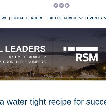
EWS
LOCAL LEADERS
EXPERT ADVICE
EVENTS
L LEADERS
TAX TIME HEADACHE?
US CRUNCH THE NUMBERS
 water tight recipe for succ