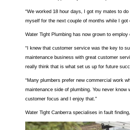
“We worked 18 hour days, I got my mates to do n
myself for the next couple of months while I got
Water Tight Plumbing has now grown to employ ei
“I knew that customer service was the key to suc
maintenance business with great customer servi
really think that is what set us up for future suc
“Many plumbers prefer new commercial work whe
maintenance side of plumbing. You never know w
customer focus and I enjoy that.”
Water Tight Canberra specialises in fault findi