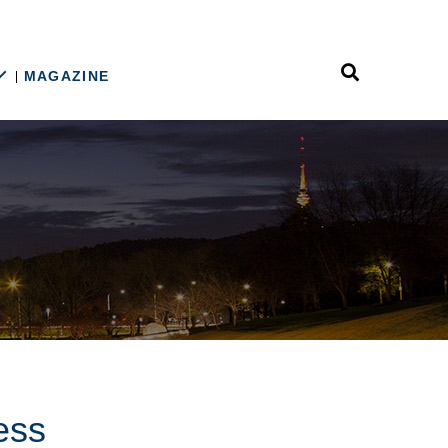
MAGAZINE
ess