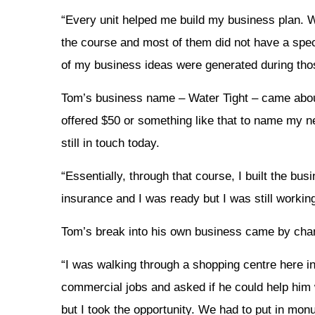
“Every unit helped me build my business plan. 
the course and most of them did not have a speci
of my business ideas were generated during thos
Tom’s business name – Water Tight – came abou
offered $50 or something like that to name my 
still in touch today.
“Essentially, through that course, I built the bu
insurance and I was ready but I was still worki
Tom’s break into his own business came by cha
“I was walking through a shopping centre here 
commercial jobs and asked if he could help him w
but I took the opportunity. We had to put in mon