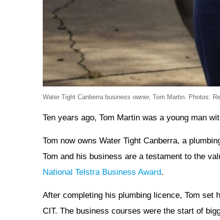
Water Tight Canberra business owner, Tom Martin. Photos: R
Ten years ago, Tom Martin was a young man with 
Tom now owns Water Tight Canberra, a plumbing,
Tom and his business are a testament to the val
National Telstra Business Award
.
After completing his plumbing licence, Tom set h
CIT. The business courses were the start of bigg