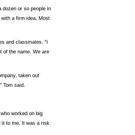
 dozen or so people in
 with a firm idea. Most
es and classmates. “I
t of the name. We are
company, taken out
” Tom said.
e who worked on big
it to me. It was a risk