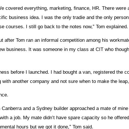
We covered everything, marketing, finance, HR. There were a
fic business idea. I was the only tradie and the only person
e courses. I still go back to the notes now,” Tom explained.
t after Tom ran an informal competition among his workmat
new business. It was someone in my class at CIT who though
siness before I launched. I had bought a van, registered the 
ng with another company and not sure when to make the leap,
nce.
in Canberra and a Sydney builder approached a mate of min
ith a job. My mate didn’t have spare capacity so he offered 
umental hours but we got it done,” Tom said.