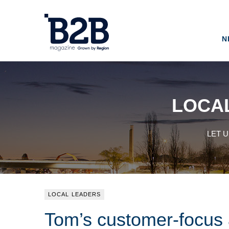
N
LOCA
LET 
LOCAL LEADERS
Tom’s customer-focus a