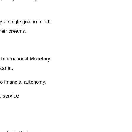
 a single goal in mind:
their dreams.
 International Monetary
ariat.
to financial autonomy.
c service