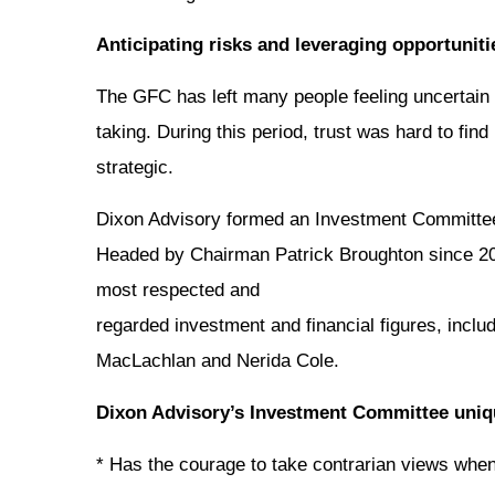
Anticipating risks and leveraging opportuniti
The GFC has left many people feeling uncertain 
taking. During this period, trust was hard to fin
strategic.
Dixon Advisory formed an Investment Committee in
Headed by Chairman Patrick Broughton since 201
most respected and
regarded investment and financial figures, incl
MacLachlan and Nerida Cole.
Dixon Advisory’s Investment Committee uniq
* Has the courage to take contrarian views when t