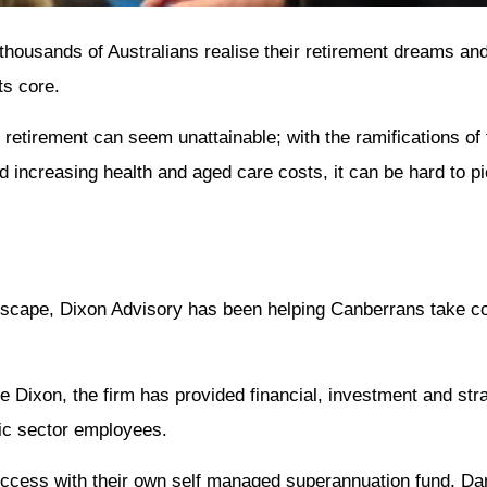
thousands of Australians realise their retirement dreams and
ts core.
 retirement can seem unattainable; with the ramifications of 
d increasing health and aged care costs, it can be hard to p
dscape, Dixon Advisory has been helping Canberrans take cont
Dixon, the firm has provided financial, investment and str
lic sector employees.
t success with their own self managed superannuation fund, Da