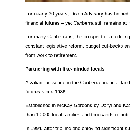
For nearly 30 years, Dixon Advisory has helped 
financial futures – yet Canberra still remains at i
For many Canberrans, the prospect of a fulfilling
constant legislative reform, budget cut-backs an
from work to retirement.
Partnering with like-minded locals
A valiant presence in the Canberra financial lan
futures since 1986.
Established in McKay Gardens by Daryl and Kate 
than 10,000 local families and thousands of pub
In 1994, after trialling and enjoying significan