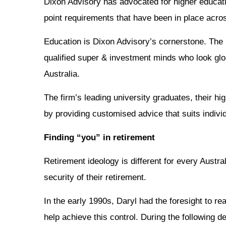
Dixon Advisory has advocated for higher educati
point requirements that have been in place acros
Education is Dixon Advisory’s cornerstone. The
qualified super & investment minds who look glob
Australia.
The firm’s leading university graduates, their hi
by providing customised advice that suits individ
Finding “you” in retirement
Retirement ideology is different for every Austr
security of their retirement.
In the early 1990s, Daryl had the foresight to r
help achieve this control. During the following d