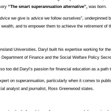
isory
“The smart superannuation alternative”,
was born.
dvice we give is advice we follow ourselves”, underpinned by
r wealth, and to empower them to achieve the retirement of 
nd Universities, Daryl built his expertise working for the
e Department of Finance and the Social Welfare Policy Secret
 so too did Daryl’s passion for financial education as a path 
xpert on superannuation, particularly when it comes to publi
ncial analyst and journalist, Ross Greenwood states.