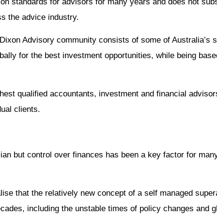
on standards for advisors for many years and does not subs
s the advice industry.
 Dixon Advisory community consists of some of Australia’s 
ally for the best investment opportunities, while being based
ghest qualified accountants, investment and financial advisor
ual clients.
alian but control over finances has been a key factor for man
ealise that the relatively new concept of a self managed supe
ecades, including the unstable times of policy changes and gl