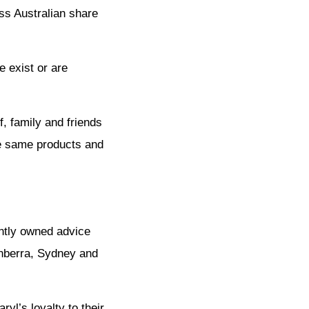
ess Australian share
e exist or are
f, family and friends
the same products and
ntly owned advice
anberra, Sydney and
yl’s loyalty to their