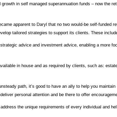
d growth in self managed superannuation funds – now the ret
became apparent to Daryl that no two would-be self-funded r
velop tailored strategies to support its clients. These includ
een strategic advice and investment advice, enabling a more f
available in house and as required by clients, such as: estate 
nsteady path, it’s good to have an ally to help you maintain 
deliver personal attention and be there to offer encouragem
address the unique requirements of every individual and hel