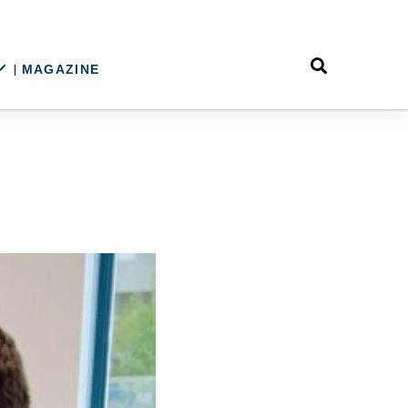
MAGAZINE