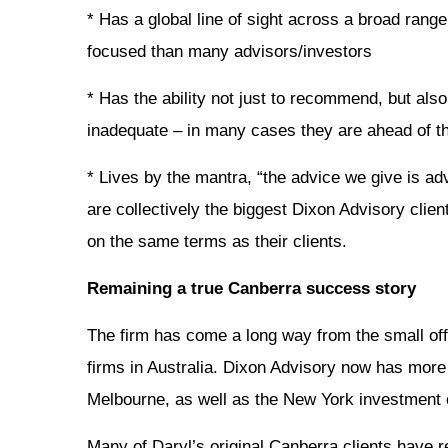
* Has a global line of sight across a broad range
focused than many advisors/investors
* Has the ability not just to recommend, but also
inadequate – in many cases they are ahead of t
* Lives by the mantra, “the advice we give is adv
are collectively the biggest Dixon Advisory clie
on the same terms as their clients.
Remaining a true Canberra success story
The firm has come a long way from the small of
firms in Australia. Dixon Advisory now has more
Melbourne, as well as the New York investment o
Many of Daryl’s original Canberra clients have re