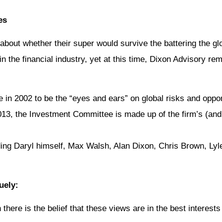
es
about whether their super would survive the battering the 
d in the financial industry, yet at this time, Dixon Advisory r
 2002 to be the “eyes and ears” on global risks and opportun
3, the Investment Committee is made up of the firm’s (and 
uding Daryl himself, Max Walsh, Alan Dixon, Chris Brown, Ly
uely:
here is the belief that these views are in the best interests 