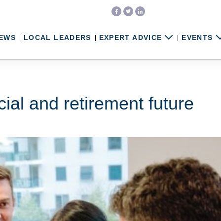
EWS
LOCAL LEADERS
EXPERT ADVICE
EVENTS
cial and retirement future