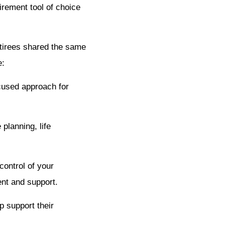
irement tool of choice
etirees shared the same
e:
ocused approach for
planning, life
control of your
ent and support.
p support their