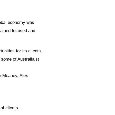
global economy was
emained focused and
ities for its clients.
some of Australia’s)
le Meaney, Alex
of clients