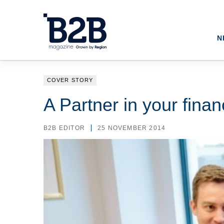
N
COVER STORY
A Partner in your finan
B2B EDITOR
25 NOVEMBER 2014