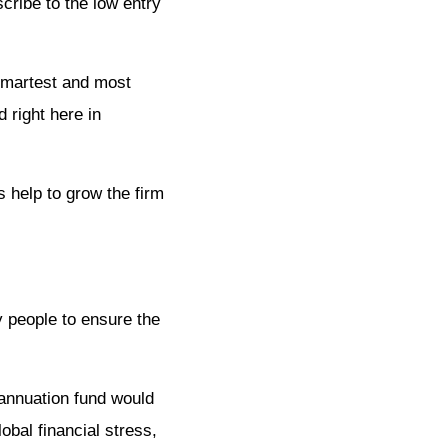
cribe to the low entry
smartest and most
 right here in
s help to grow the firm
y people to ensure the
rannuation fund would
obal financial stress,