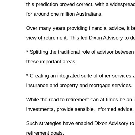
this prediction proved correct, with a widesprea
for around one million Australians.
Over many years providing financial advice, it 
view of retirement. This led Dixon Advisory to de
* Splitting the traditional role of advisor betw
these important areas.
* Creating an integrated suite of other services 
insurance and property and mortgage services.
While the road to retirement can at times be an u
investments, provide sensible, informed advice, 
Such strategies have enabled Dixon Advisory to 
retirement goals.