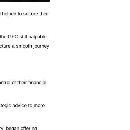
 helped to secure their
the GFC still palpable,
icture a smooth journey
rol of their financial
ategic advice to more
ryl began offering