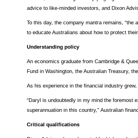
advice to like-minded investors, and Dixon Adv
To this day, the company mantra remains, “the a
to educate Australians about how to protect thei
Understanding policy
An economics graduate from Cambridge & Queensla
Fund in Washington, the Australian Treasury, th
As his experience in the financial industry grew,
“Daryl is undoubtedly in my mind the foremost e
superannuation in this country,” Australian fina
Critical qualifications