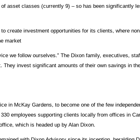
 of asset classes (currently 9) – so has been significantly l
 to create investment opportunities for its clients, where non
he market
ice we follow ourselves.” The Dixon family, executives, staf
nt. They invest significant amounts of their own savings in 
fice in McKay Gardens, to become one of the few independe
 330 employees supporting clients locally from offices in C
ffice, which is headed up by Alan Dixon.
mained with Dixon Advisory since its inception, heralding Dar