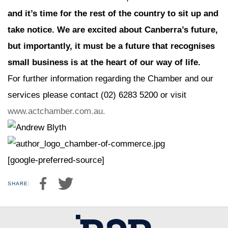
and it’s time for the rest of the country to sit up and
take notice. We are excited about Canberra’s future,
but importantly, it must be a future that recognises
small business is at the heart of our way of life.
For further information regarding the Chamber and our
services please contact (02) 6283 5200 or visit
www.actchamber.com.au.
[google-preferred-source]
SHARE: