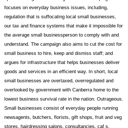
focuses on everyday business issues, including,
regulation that is suffocating local small businesses,
our tax and finance systems that make it impossible for
the average small businessperson to comply with and
understand. The campaign also aims to cut the cost for
small business to hire, keep and dismiss staff; and
argues for infrastructure that helps businesses deliver
goods and services in an efficient way. In short, local
small businesses are overtaxed, overregulated and
overlooked by government with Canberra home to the
lowest business survival rate in the nation. Outrageous.
Small businesses consist of everyday people running
newsagents, butchers, florists, gift shops, fruit and veg
stores, hairdressing salons, consultancies, caf s,