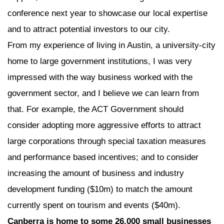
conference next year to showcase our local expertise
and to attract potential investors to our city.
From my experience of living in Austin, a university-city
home to large government institutions, I was very
impressed with the way business worked with the
government sector, and I believe we can learn from
that. For example, the ACT Government should
consider adopting more aggressive efforts to attract
large corporations through special taxation measures
and performance based incentives; and to consider
increasing the amount of business and industry
development funding ($10m) to match the amount
currently spent on tourism and events ($40m).
Canberra is home to some 26,000 small businesses