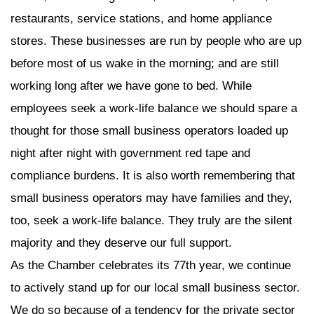
restaurants, service stations, and home appliance
stores. These businesses are run by people who are up
before most of us wake in the morning; and are still
working long after we have gone to bed. While
employees seek a work-life balance we should spare a
thought for those small business operators loaded up
night after night with government red tape and
compliance burdens. It is also worth remembering that
small business operators may have families and they,
too, seek a work-life balance. They truly are the silent
majority and they deserve our full support.
As the Chamber celebrates its 77th year, we continue
to actively stand up for our local small business sector.
We do so because of a tendency for the private sector