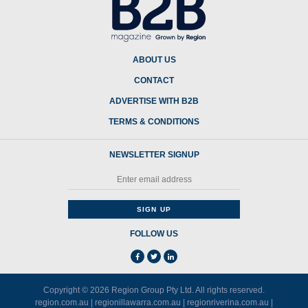
ABOUT US
CONTACT
ADVERTISE WITH B2B
TERMS & CONDITIONS
NEWSLETTER SIGNUP
FOLLOW US
Copyright © 2026
Region Group Pty Ltd
. All rights reserved.
region.com.au
|
regionillawarra.com.au
|
regionriverina.com.au
|