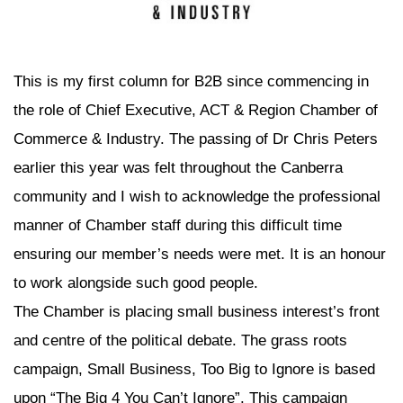
This is my first column for B2B since commencing in
the role of Chief Executive, ACT & Region Chamber of
Commerce & Industry. The passing of Dr Chris Peters
earlier this year was felt throughout the Canberra
community and I wish to acknowledge the professional
manner of Chamber staff during this difficult time
ensuring our member’s needs were met. It is an honour
to work alongside such good people.
The Chamber is placing small business interest’s front
and centre of the political debate. The grass roots
campaign, Small Business, Too Big to Ignore is based
upon “The Big 4 You Can’t Ignore”. This campaign