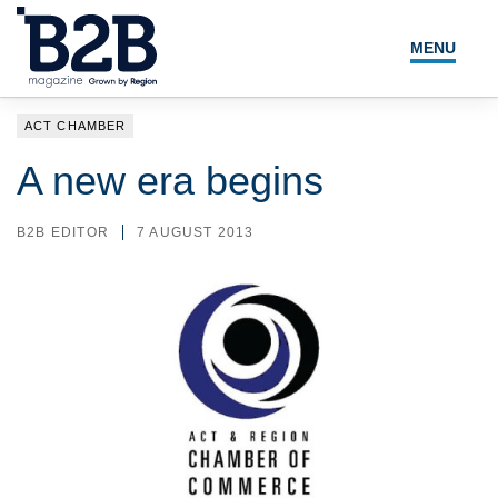
MENU
NEWS
ACT CHAMBER
LOCAL LEADERS
A new era begins
EXPERT ADVICE
B2B EDITOR
7 AUGUST 2013
EVENTS
MAGAZINE
SEARCH