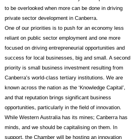
to be overlooked when more can be done in driving
private sector development in Canberra.
One of our priorities is to push for an economy less
reliant on public sector employment and one more
focused on driving entrepreneurial opportunities and
success for local businesses, big and small. A second
priority is small business investment resulting from
Canberra’s world-class tertiary institutions. We are
known across the nation as the ‘Knowledge Capital’,
and that reputation brings significant business
opportunities, particularly in the field of innovation.
While Western Australia has its mines; Canberra has
minds, and we should be capitalising on them. In
support, the Chamber will be hosting an innovation