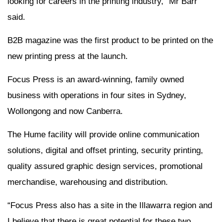
looking for careers in the printing industry,” Mr Barr
said.
B2B magazine was the first product to be printed on the
new printing press at the launch.
Focus Press is an award-winning, family owned
business with operations in four sites in Sydney,
Wollongong and now Canberra.
The Hume facility will provide online communication
solutions, digital and offset printing, security printing,
quality assured graphic design services, promotional
merchandise, warehousing and distribution.
“Focus Press also has a site in the Illawarra region and
I believe that there is great potential for these two