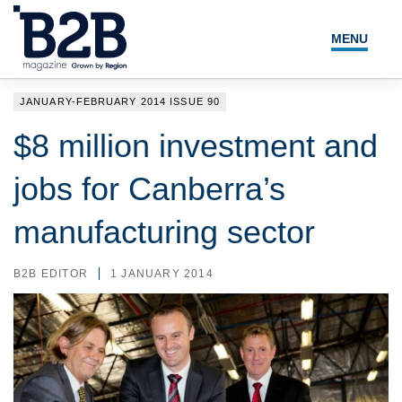
MENU
NEWS
JANUARY-FEBRUARY 2014 ISSUE 90
LOCAL LEADERS
$8 million investment and
EXPERT ADVICE
jobs for Canberra’s
EVENTS
manufacturing sector
MAGAZINE
B2B EDITOR
1 JANUARY 2014
SEARCH