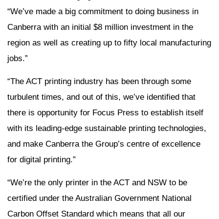
“We’ve made a big commitment to doing business in
Canberra with an initial $8 million investment in the
region as well as creating up to fifty local manufacturing
jobs.”
“The ACT printing industry has been through some
turbulent times, and out of this, we’ve identified that
there is opportunity for Focus Press to establish itself
with its leading-edge sustainable printing technologies,
and make Canberra the Group’s centre of excellence
for digital printing.”
“We’re the only printer in the ACT and NSW to be
certified under the Australian Government National
Carbon Offset Standard which means that all our