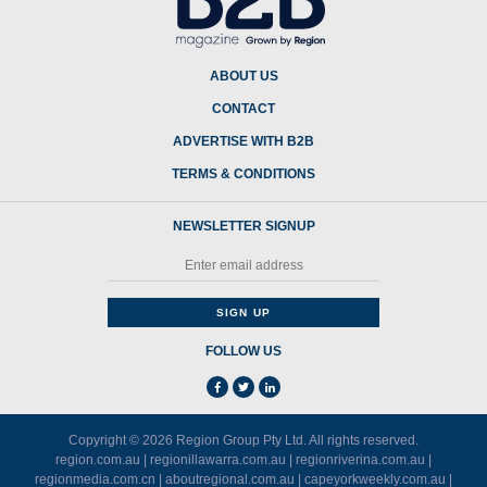
ABOUT US
CONTACT
ADVERTISE WITH B2B
TERMS & CONDITIONS
NEWSLETTER SIGNUP
FOLLOW US
Copyright © 2026
Region Group Pty Ltd
. All rights reserved.
region.com.au
|
regionillawarra.com.au
|
regionriverina.com.au
|
regionmedia.com.cn
|
aboutregional.com.au
|
capeyorkweekly.com.au
|