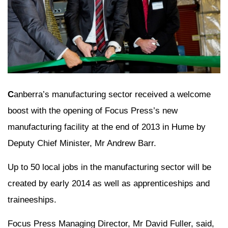
C
anberra’s manufacturing sector received a welcome
boost with the opening of Focus Press’s new
manufacturing facility at the end of 2013 in Hume by
Deputy Chief Minister, Mr Andrew Barr.
Up to 50 local jobs in the manufacturing sector will be
created by early 2014 as well as apprenticeships and
traineeships.
Focus Press Managing Director, Mr David Fuller, said,