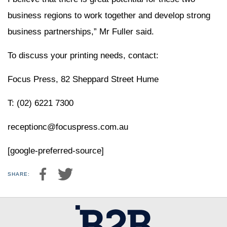
business regions to work together and develop strong
business partnerships,” Mr Fuller said.
To discuss your printing needs, contact:
Focus Press, 82 Sheppard Street Hume
T: (02) 6221 7300
receptionc@focuspress.com.au
[google-preferred-source]
SHARE: