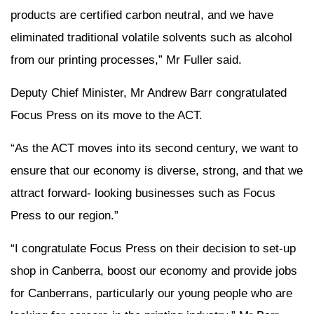
products are certified carbon neutral, and we have
eliminated traditional volatile solvents such as alcohol
from our printing processes,” Mr Fuller said.
Deputy Chief Minister, Mr Andrew Barr congratulated
Focus Press on its move to the ACT.
“As the ACT moves into its second century, we want to
ensure that our economy is diverse, strong, and that we
attract forward- looking businesses such as Focus
Press to our region.”
“I congratulate Focus Press on their decision to set-up
shop in Canberra, boost our economy and provide jobs
for Canberrans, particularly our young people who are