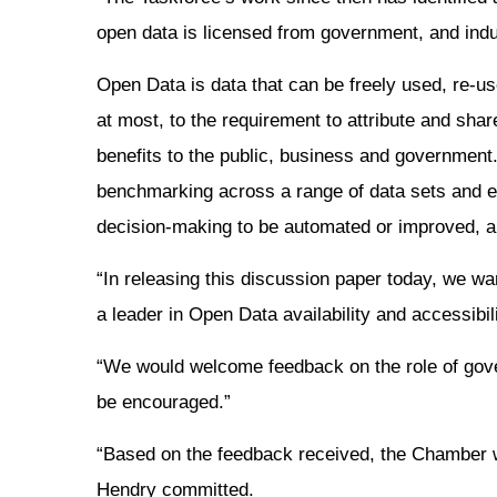
open data is licensed from government, and indus
Open Data is data that can be freely used, re-us
at most, to the requirement to attribute and sha
benefits to the public, business and governmen
benchmarking across a range of data sets and ec
decision-making to be automated or improved, 
“In releasing this discussion paper today, we 
a leader in Open Data availability and accessibil
“We would welcome feedback on the role of gover
be encouraged.”
“Based on the feedback received, the Chamber wi
Hendry committed.