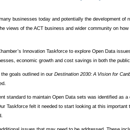
 many businesses today and potentially the development of 
he views of the ACT business and wider community on how t
Chamber’s Innovation Taskforce to explore Open Data issue
nesses, economic growth and cost savings in both the public
the goals outlined in our
Destination 2030: A Vision for Can
ed.
t standard to maintain Open Data sets was identified as a d
Taskforce felt it needed to start looking at this important t
d.
 additional issues that may need to be addressed. These inc