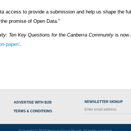
ta access to provide a submission and help us shape the futu
f the promise of Open Data.”
ity: Ten Key Questions for the Canberra Community
is now 
on-paper/
.
NEWSLETTER SIGNUP
ADVERTISE WITH B2B
TERMS & CONDITIONS