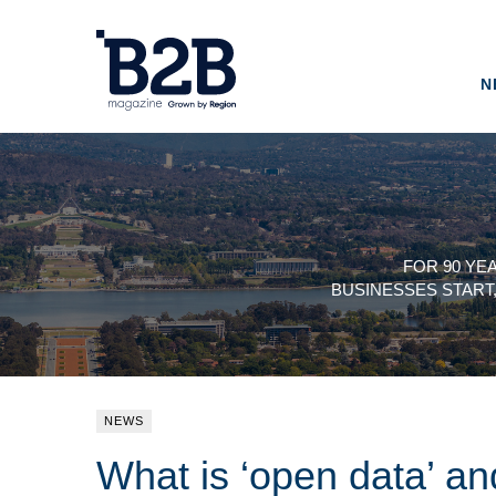
N
FOR 90 YE
BUSINESSES START
NEWS
What is ‘open data’ a