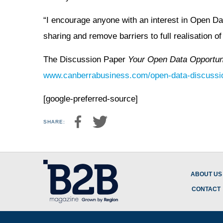
“I encourage anyone with an interest in Open Da
sharing and remove barriers to full realisation o
The Discussion Paper
Your Open Data Opportun
www.canberrabusiness.com/open-data-discussi
[google-preferred-source]
SHARE:
ABOUT US
CONTACT