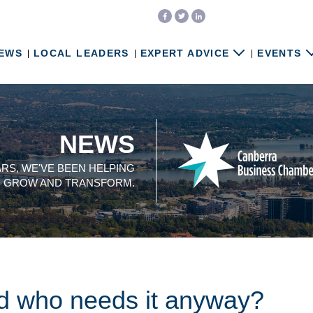
EWS
LOCAL LEADERS
EXPERT ADVICE
EVENTS
NEWS
ARS, WE'VE BEEN HELPING
, GROW AND TRANSFORM.
nd who needs it anyway?