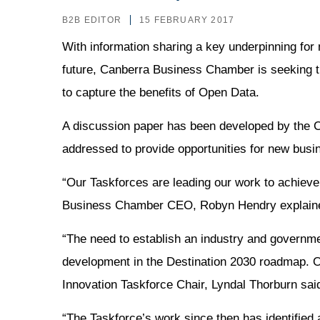
B2B EDITOR
15 FEBRUARY 2017
With information sharing a key underpinning for
future, Canberra Business Chamber is seeking t
to capture the benefits of Open Data.
A discussion paper has been developed by the 
addressed to provide opportunities for new busi
“Our Taskforces are leading our work to achieve 
Business Chamber CEO, Robyn Hendry explain
“The need to establish an industry and governmen
development in the Destination 2030 roadmap. Our 
Innovation Taskforce Chair, Lyndal Thorburn sai
“The Taskforce’s work since then has identified