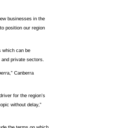
new businesses in the
o position our region
s which can be
 and private sectors.
berr
a,” Canberra
river for the region’s
opic without delay,”
lude the terms on which