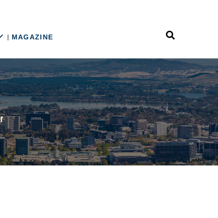
MAGAZINE