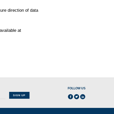
re direction of data
available at
FOLLOW US