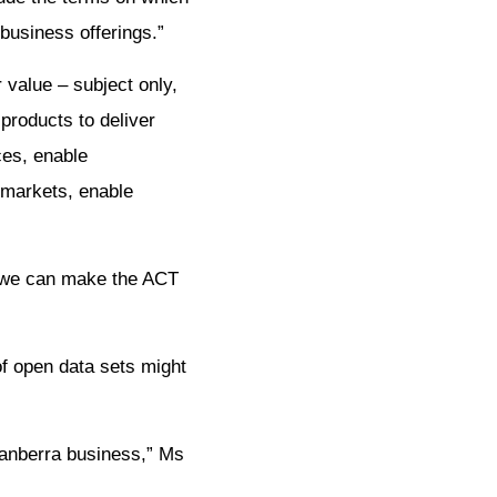
business offerings.”
 value – subject only,
products to deliver
ces, enable
 markets, enable
w we can make the ACT
of open data sets might
Canberra business,” Ms