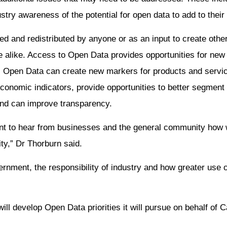
try awareness of the potential for open data to add to their 
ed and redistributed by anyone or as an input to create other
re alike. Access to Open Data provides opportunities for new 
t. Open Data can create new markers for products and servi
onomic indicators, provide opportunities to better segment
and can improve transparency.
want to hear from businesses and the general community ho
ity,” Dr Thorburn said.
nment, the responsibility of industry and how greater use 
ll develop Open Data priorities it will pursue on behalf of 